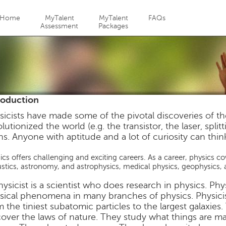
Jump to navigation
Home
MyTalent
MyTalent
FAQs
Assessment
Packages
roduction
sicists have made some of the pivotal discoveries of t
lutionized the world (e.g. the transistor, the laser, spli
ns. Anyone with aptitude and a lot of curiosity can think
ics offers challenging and exciting careers. As a career, physics c
stics, astronomy, and astrophysics, medical physics, geophysics, 
hysicist is a scientist who does research in physics. Phy
sical phenomena in many branches of physics. Physicist
m the tiniest subatomic particles to the largest galaxie
cover the laws of nature. They study what things are m