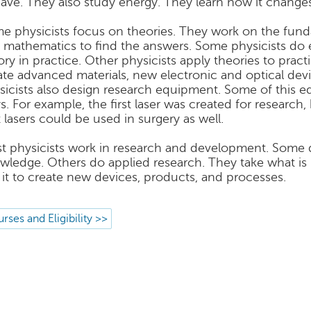
ave. They also study energy. They learn how it change
e physicists focus on theories. They work on the fun
 mathematics to find the answers. Some physicists do 
ory in practice. Other physicists apply theories to prac
ate advanced materials, new electronic and optical dev
sicists also design research equipment. Some of this eq
s. For example, the first laser was created for research,
t lasers could be used in surgery as well.
t physicists work in research and development. Some d
wledge. Others do applied research. They take what is 
 it to create new devices, products, and processes.
rses and Eligibility >>