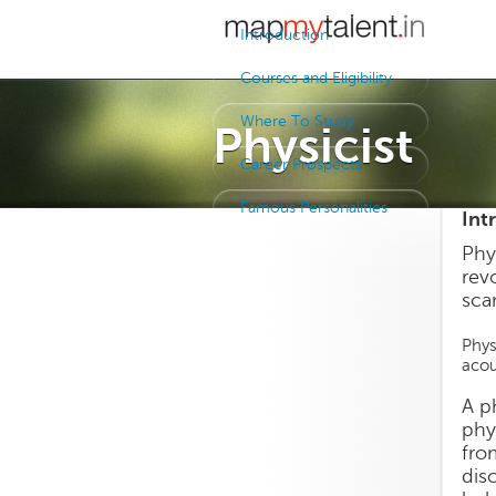
Introduction
Courses and Eligibility
Where To Study
Physicist
Career Prospects
Famous Personalities
Int
Phy
revo
sca
Phys
acou
A p
phy
fro
dis