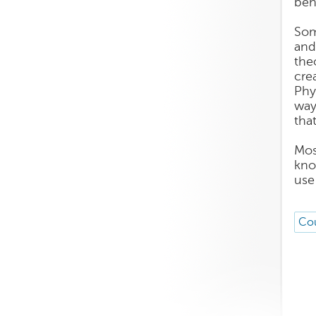
beh
Som
and
the
cre
Phy
way
tha
Mos
kno
use
Cou