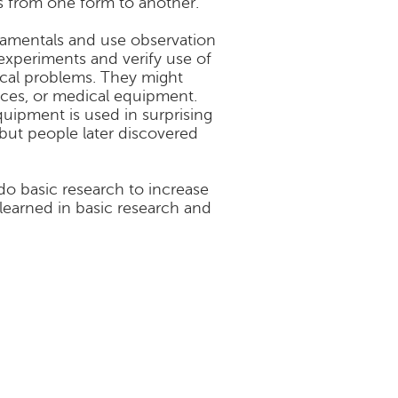
s from one form to another.
damentals and use observation
experiments and verify use of
tical problems. They might
ices, or medical equipment.
uipment is used in surprising
 but people later discovered
o basic research to increase
learned in basic research and