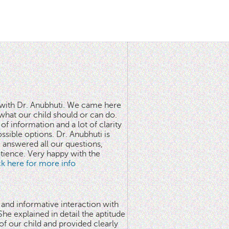
n with Dr. Anubhuti. We came here
what our child should or can do.
of information and a lot of clarity
ssible options. Dr. Anubhuti is
answered all our questions,
atience. Very happy with the
ick here for more info
 and informative interaction with
he explained in detail the aptitude
 of our child and provided clearly