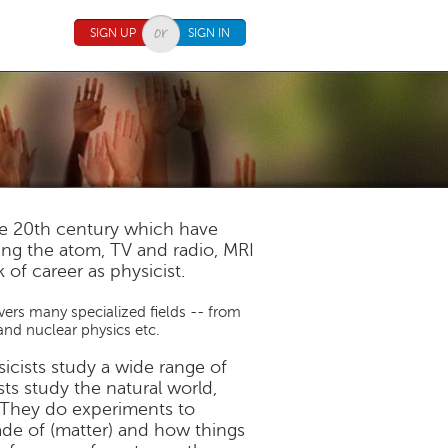
SIGN UP
SIGN IN
he 20th century which have
tting the atom, TV and radio, MRI
 of career as physicist.
overs many specialized fields -- from
and nuclear physics etc.
sicists study a wide range of
s study the natural world,
s. They do experiments to
ade of (matter) and how things