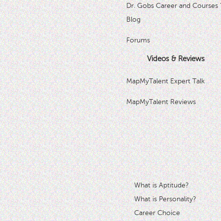
Dr. Gobs Career and Courses 
Blog
Forums
Videos & Reviews
MapMyTalent Expert Talk
MapMyTalent Reviews
What is Aptitude?
What is Personality?
Career Choice