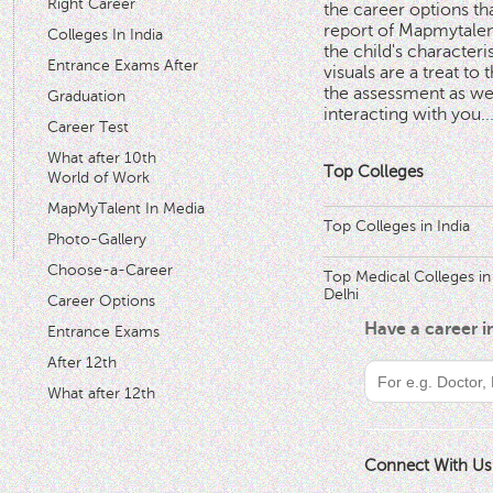
Right Career
the career options th
'
report of Mapmytalent
Colleges In India
the child's characteri
Entrance Exams After
visuals are a treat to t
the assessment as wel
Graduation
interacting with you.
.
Career Test
What after 10th
Top Colleges
World of Work
MapMyTalent In Media
Top Colleges in India
Photo-Gallery
Choose-a-Career
Top Medical Colleges in
Delhi
Career Options
Have a career 
Entrance Exams
After 12th
What after 12th
Connect With Us