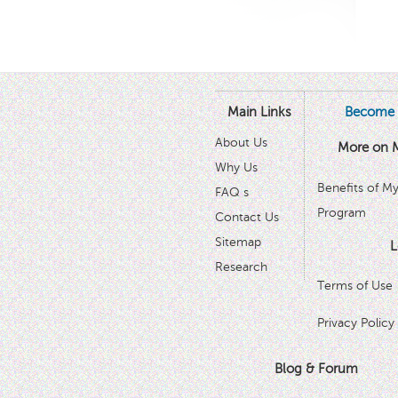
Main Links
Become 
About Us
More on 
Why Us
Benefits of M
FAQ s
Program
Contact Us
Sitemap
L
Research
Terms of Use
Privacy Policy
Blog & Forum