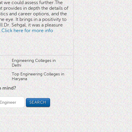
at we could assess further.The
 provides in depth the details of
stics and career options, and the
he eye. It brings in a positivity to
l.Dr. Sehgal, it was a pleasure
..Click here for more info
Engineering Colleges in
Delhi
Top Engineering Colleges in
Haryana
in mind?