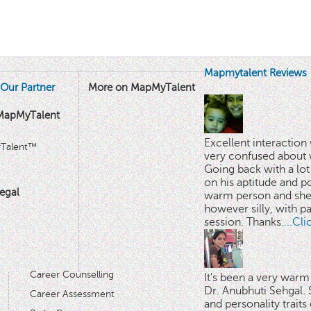
Mapmytalent Reviews
Our Partner
More on MapMyTalent
MapMyTalent
Excellent interactio
yTalent™
very confused about 
Going back with a lot 
on his aptitude and po
egal
warm person and she 
however silly, with p
session. Thanks.
...Cl
Career Counselling
It's been a very warm
Dr. Anubhuti Sehgal. S
Career Assessment
and personality traits