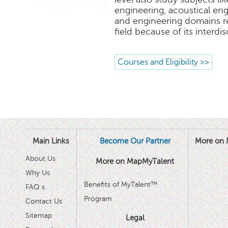
engineering, acoustical en
and engineering domains r
field because of its interdis
Courses and Eligibility >>
Main Links
Become Our Partner
More on 
About Us
More on MapMyTalent
Why Us
Benefits of MyTalent™
FAQ s
Program
Contact Us
Sitemap
Legal