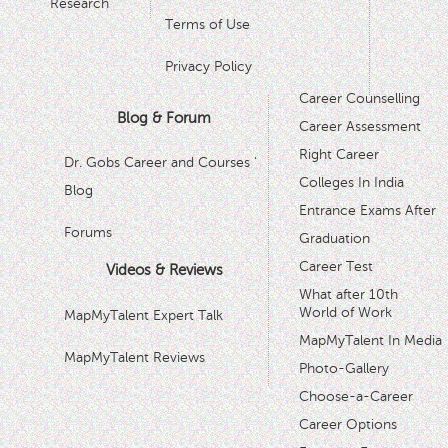
Research
Terms of Use
Privacy Policy
Career Counselling
Blog & Forum
Career Assessment
Right Career
Dr. Gobs Career and Courses '
Colleges In India
Blog
Entrance Exams After
Forums
Graduation
Career Test
Videos & Reviews
What after 10th
World of Work
MapMyTalent Expert Talk
MapMyTalent In Media
MapMyTalent Reviews
Photo-Gallery
Choose-a-Career
Career Options