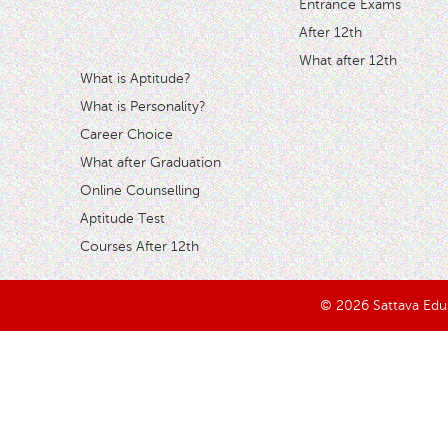
Entrance Exams
After 12th
What after 12th
What is Aptitude?
What is Personality?
Career Choice
What after Graduation
Online Counselling
Aptitude Test
Courses After 12th
© 2026 Sattava Edusy