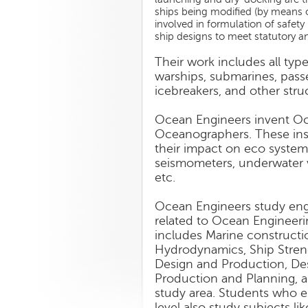
ships being modified (by means of
involved in formulation of safety
ship designs to meet statutory a
Their work includes all types
warships, submarines, passen
icebreakers, and other stru
Ocean Engineers invent Oc
Oceanographers. These ins
their impact on eco syste
seismometers, underwater vi
etc.
Ocean Engineers study engi
related to Ocean Engineeri
includes Marine constructio
Hydrodynamics, Ship Stren
Design and Production, Des
Production and Planning, a
study area. Students who e
level also study subjects li