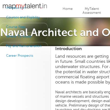
Jump to navigation
Introduction
Home
MyTalent
Assessment
Courses and Eligibility
Course Fees
Naval Architect and 
Where To Study
Pay and Remuneration
Introduction
Career Prospects
Land resources are getting
in future. Small countries l
underwater structures. For
the potential in water stru
commercial floating airport 
oceans is made possible by
Naval architects are basically e
of marine vessels and structures l
design development, design evalua
vehicle. Preliminary design of the
launching and dry-docking are the