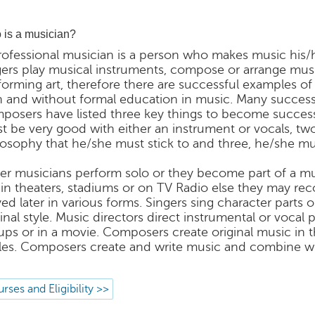
is a musician?
rofessional musician is a person who makes music his/
gers play musical instruments, compose or arrange music 
forming art, therefore there are successful examples of
h and without formal education in music. Many success
posers have listed three key things to become successfu
t be very good with either an instrument or vocals, t
losophy that he/she must stick to and three, he/she m
her musicians perform solo or they become part of a m
e in theaters, stadiums or on TV Radio else they may re
yed later in various forms. Singers sing character parts 
ginal style. Music directors direct instrumental or voca
ups or in a movie. Composers create original music in 
gles. Composers create and write music and combine wit
rses and Eligibility >>