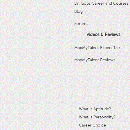
Dr. Gobs Career and Courses 
Blog
Forums
Videos & Reviews
MapMyTalent Expert Talk
MapMyTalent Reviews
What is Aptitude?
What is Personality?
Career Choice