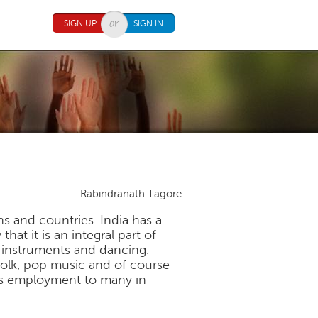
SIGN UP
SIGN IN
— Rabindranath Tagore
ns and countries. India has a
hat it is an integral part of
ng instruments and dancing.
, folk, pop music and of course
des employment to many in