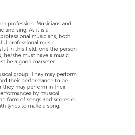
her profession. Musicians and
and sing. As it is a
 professional musicians, both
ful professional music
l in this field, one the person
wo, he/she must have a music
ust be a good marketer.
usical group. They may perform
cord their performance to be
or they may perform in their
l performances by musical
the form of songs and scores or
h lyrics to make a song.