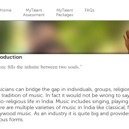
Jump to navigation
Home
MyTalent
MyTalent
FAQs
Assessment
Packages
roduction
ic fills the infinite between two souls."
icians can bridge the gap in individuals, groups, religio
 tradition of music. In fact it would not be wrong to say t
io-religious life in India. Music includes singing, playi
re are multiple varieties of music in India like classical
lywood music. As an industry it is quite big and provi
ious forms.