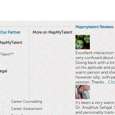
Mapmytalent Reviews
Our Partner
More on MapMyTalent
MapMyTalent
Excellent interactio
yTalent™
very confused about 
Going back with a lot 
on his aptitude and po
egal
warm person and she 
however silly, with p
session. Thanks.
...Cl
Career Counselling
It's been a very warm
Dr. Anubhuti Sehgal. S
Career Assessment
and personality traits