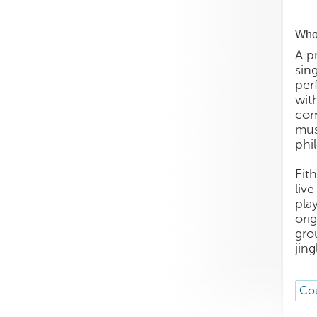
Who 
A p
sin
per
wit
com
mus
phi
Eit
liv
pla
ori
gro
jin
Cou