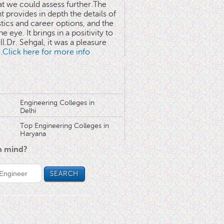
at we could assess further.The
 provides in depth the details of
stics and career options, and the
he eye. It brings in a positivity to
l.Dr. Sehgal, it was a pleasure
..Click here for more info
Engineering Colleges in
Delhi
Top Engineering Colleges in
Haryana
in mind?