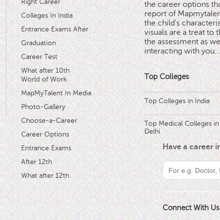
Right Career
the career options th
'
report of Mapmytalent
Colleges In India
the child's characteri
Entrance Exams After
visuals are a treat to t
the assessment as wel
Graduation
interacting with you.
.
Career Test
What after 10th
Top Colleges
World of Work
MapMyTalent In Media
Top Colleges in India
Photo-Gallery
Choose-a-Career
Top Medical Colleges in
Delhi
Career Options
Have a career 
Entrance Exams
After 12th
What after 12th
Connect With Us