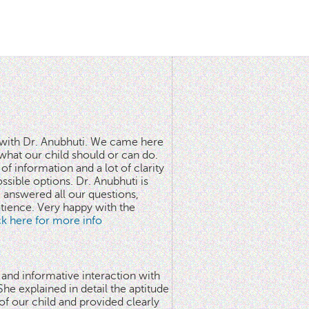
n with Dr. Anubhuti. We came here
what our child should or can do.
of information and a lot of clarity
ssible options. Dr. Anubhuti is
answered all our questions,
atience. Very happy with the
ick here for more info
 and informative interaction with
he explained in detail the aptitude
 of our child and provided clearly