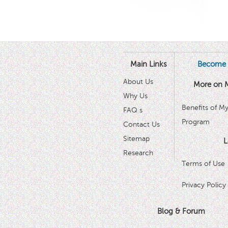
Main Links
Become 
About Us
More on 
Why Us
Benefits of M
FAQ s
Program
Contact Us
Sitemap
L
Research
Terms of Use
Privacy Policy
Blog & Forum