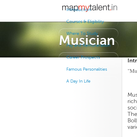
Introduction
Courses & Eligibility
Where To Study
Musician
Pay and Remuneration
Career Prospects
Int
Famous Personalities
"Mus
A Day In Life
Mus
rich
soc
The
Bol
var