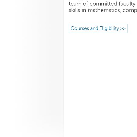
team of committed faculty 
skills in mathematics, comp
Courses and Eligibility >>