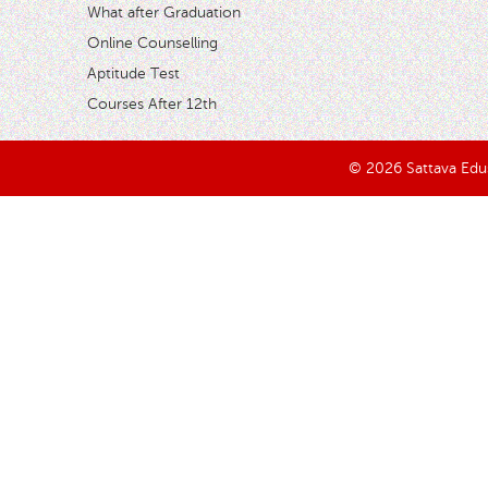
What after Graduation
Online Counselling
Aptitude Test
Courses After 12th
© 2026 Sattava Edusy