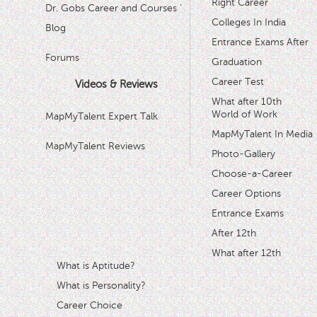
Right Career
Dr. Gobs Career and Courses '
Colleges In India
Blog
Entrance Exams After
Forums
Graduation
Career Test
Videos & Reviews
What after 10th
World of Work
MapMyTalent Expert Talk
MapMyTalent In Media
MapMyTalent Reviews
Photo-Gallery
Choose-a-Career
Career Options
Entrance Exams
After 12th
What after 12th
What is Aptitude?
What is Personality?
Career Choice