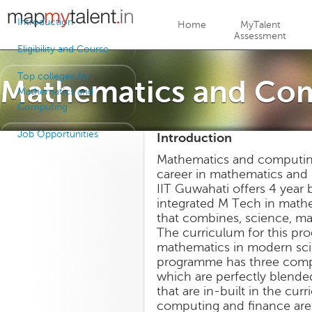
Jump to navigation
Introduction
Home
MyTalent
Assessment
Eligibility and Course
Top colleges for
Mathematics and Co
Mathematics and
Computing
Job Opportunities
Introduction
Mathematics and computing 
career in mathematics and r
IIT Guwahati offers 4 year
integrated M Tech in mathem
that combines, science, m
The curriculum for this pr
mathematics in modern scie
programme has three compo
which are perfectly blende
that are in-built in the cu
computing and finance are