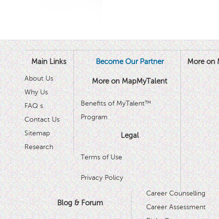
Main Links
Become Our Partner
More on 
About Us
More on MapMyTalent
Why Us
Benefits of MyTalent™
FAQ s
Program
Contact Us
Sitemap
Legal
Research
Terms of Use
Privacy Policy
Career Counselling
Blog & Forum
Career Assessment