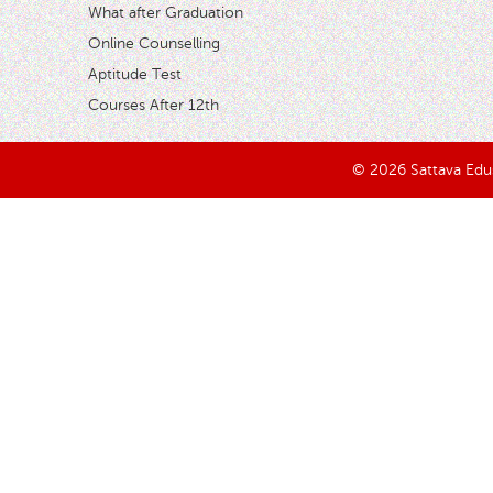
What after Graduation
Online Counselling
Aptitude Test
Courses After 12th
© 2026 Sattava Edusy