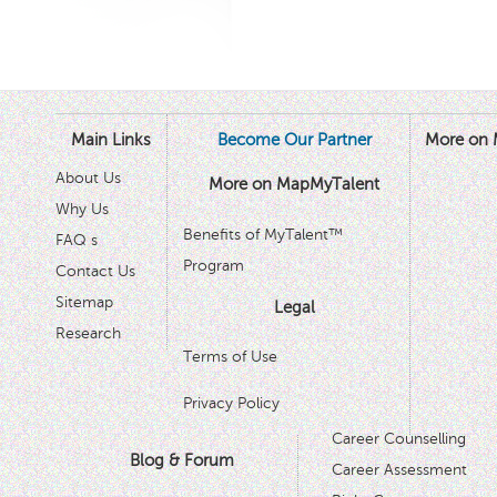
Main Links
Become Our Partner
More on 
About Us
More on MapMyTalent
Why Us
Benefits of MyTalent™
FAQ s
Program
Contact Us
Sitemap
Legal
Research
Terms of Use
Privacy Policy
Career Counselling
Blog & Forum
Career Assessment