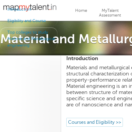
Jump to navigation
Introduction
Home
MyTalent
Assessment
Eligibility and Course
Top colleges to study
Material and Metallur
Material and Metallurgical
engineering
Introduction
Materials and metallurgical
structural characterization 
property-performance relati
Material engineering is an i
between structure of materia
specific science and engin
are of nanoscience and na
Courses and Eligibility >>