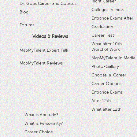
Right Career
Dr. Gobs Career and Courses '
Colleges In India
Blog
Entrance Exams After
Forums
Graduation
Career Test
Videos & Reviews
What after 10th
World of Work
MapMyTalent Expert Talk
MapMyTalent In Media
MapMyTalent Reviews
Photo-Gallery
Choose-a-Career
Career Options
Entrance Exams
After 12th
What after 12th
What is Aptitude?
What is Personality?
Career Choice