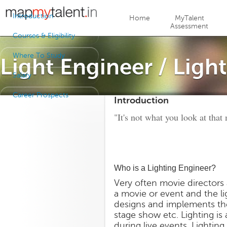
Jump to navigation
Introduction
Home
MyTalent
Assessment
Courses & Eligibility
Where To Study
Light Engineer / Ligh
Salary
Career Prospects
Introduction
"It's not what you look at that 
Who is a Lighting Engineer?
Very often movie directors 
a movie or event and the li
designs and implements the
stage show etc. Lighting i
during live events. Lightin