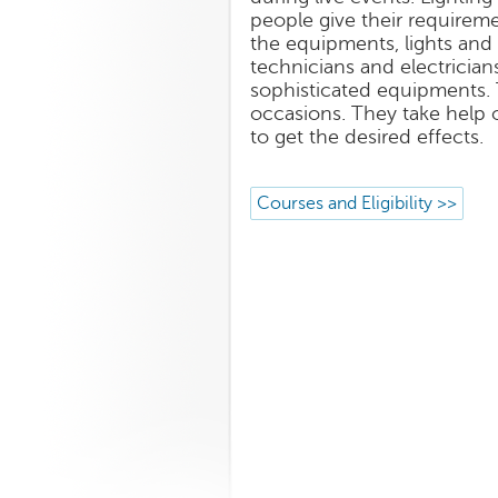
people give their requireme
the equipments, lights and 
technicians and electrici
sophisticated equipments. T
occasions. They take help 
to get the desired effects.
Courses and Eligibility >>