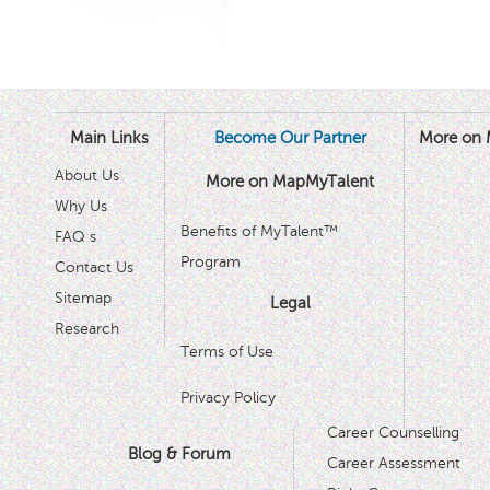
Main Links
Become Our Partner
More on 
About Us
More on MapMyTalent
Why Us
Benefits of MyTalent™
FAQ s
Program
Contact Us
Sitemap
Legal
Research
Terms of Use
Privacy Policy
Career Counselling
Blog & Forum
Career Assessment