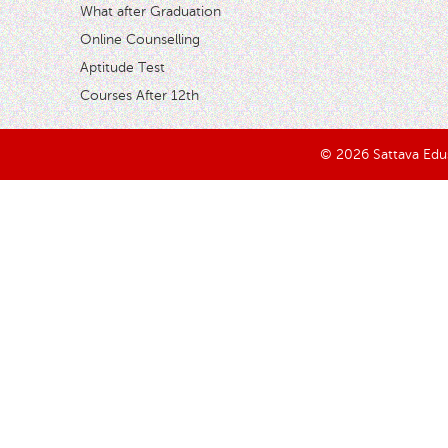
What after Graduation
Online Counselling
Aptitude Test
Courses After 12th
© 2026 Sattava Edusy