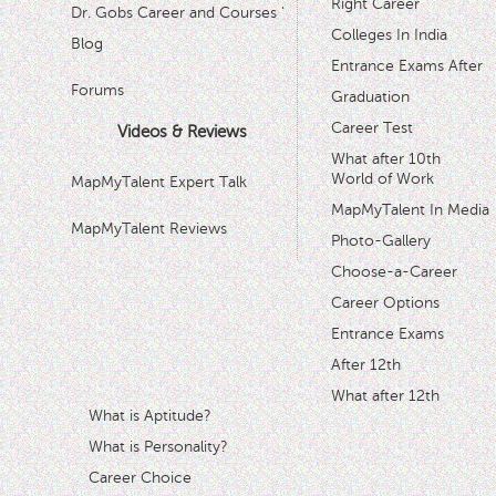
Right Career
Dr. Gobs Career and Courses '
Colleges In India
Blog
Entrance Exams After
Forums
Graduation
Career Test
Videos & Reviews
What after 10th
World of Work
MapMyTalent Expert Talk
MapMyTalent In Media
MapMyTalent Reviews
Photo-Gallery
Choose-a-Career
Career Options
Entrance Exams
After 12th
What after 12th
What is Aptitude?
What is Personality?
Career Choice