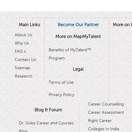
Main Links
Become Our Partner
More on 
About Us
More on MapMyTalent
Why Us
Benefits of MyTalent™
FAQ s
Program
Contact Us
Sitemap
Legal
Research
Terms of Use
Privacy Policy
Career Counselling
Blog & Forum
Career Assessment
Right Career
Dr. Gobs Career and Courses '
Colleges In India
Blog