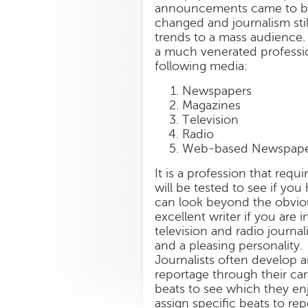
announcements came to be
changed and journalism still
trends to a mass audience.
a much venerated profession
following media:
Newspapers
Magazines
Television
Radio
Web-based Newspape
It is a profession that requ
will be tested to see if yo
can look beyond the obvious
excellent writer if you are 
television and radio journa
and a pleasing personality.
Journalists often develop an
reportage through their care
beats to see which they en
assign specific beats to re