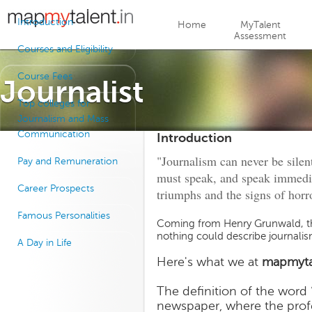
Jump to navigation
Introduction
Home
MyTalent
Assessment
Courses and Eligibility
Course Fees
Journalist
Top colleges for
Journalism and Mass
Communication
Introduction
"Journalism can never be silent: 
Pay and Remuneration
must speak, and speak immedia
Career Prospects
triumphs and the signs of horror
Famous Personalities
Coming from Henry Grunwald, th
nothing could describe journalis
A Day in Life
Here's what we at
mapmyta
The definition of the word 
newspaper, where the profe