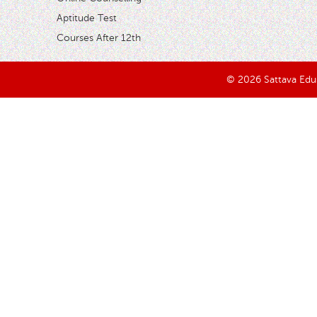
Aptitude Test
Courses After 12th
© 2026 Sattava Edusy