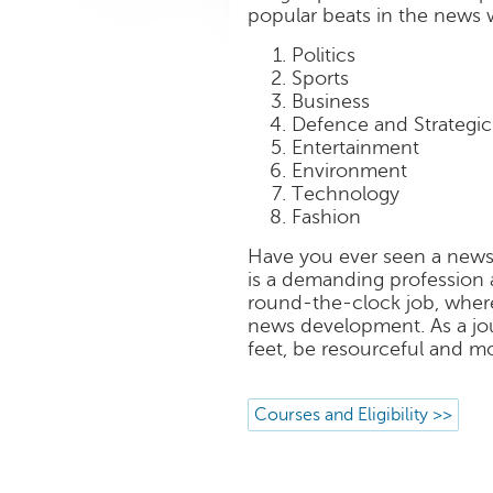
popular beats in the news w
Politics
Sports
Business
Defence and Strategic 
Entertainment
Environment
Technology
Fashion
Have you ever seen a news
is a demanding profession an
round-the-clock job, where 
news development. As a jou
feet, be resourceful and mo
Courses and Eligibility >>