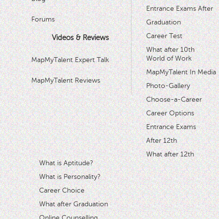
Entrance Exams After
Forums
Graduation
Career Test
Videos & Reviews
What after 10th
World of Work
MapMyTalent Expert Talk
MapMyTalent In Media
MapMyTalent Reviews
Photo-Gallery
Choose-a-Career
Career Options
Entrance Exams
After 12th
What after 12th
What is Aptitude?
What is Personality?
Career Choice
What after Graduation
Online Counselling