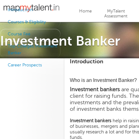
Jump to navigation
Introduction
Home
MyTalent
Assessment
Courses & Eligibility
Course Fee
Investment Banker
Top Colleges Investment
Banker
Introduction
Career Prospects
Who is an Investment Banker?
Investment bankers
are qua
client for raising funds. Th
investments and the preval
of investment banks themse
Investment bankers
help in raisi
of businesses, mergers and planni
usually research a lot and for th
funds.