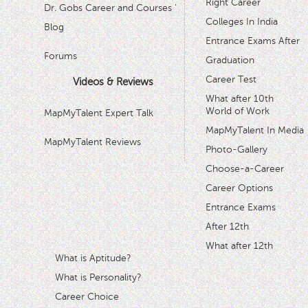
Right Career
Dr. Gobs Career and Courses '
Colleges In India
Blog
Entrance Exams After
Forums
Graduation
Career Test
Videos & Reviews
What after 10th
World of Work
MapMyTalent Expert Talk
MapMyTalent In Media
MapMyTalent Reviews
Photo-Gallery
Choose-a-Career
Career Options
Entrance Exams
After 12th
What after 12th
What is Aptitude?
What is Personality?
Career Choice