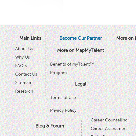
Main Links
Become Our Partner
More on 
About Us
More on MapMyTalent
Why Us
Benefits of MyTalent™
FAQ s
Program
Contact Us
Sitemap
Legal
Research
Terms of Use
Privacy Policy
Career Counselling
Blog & Forum
Career Assessment