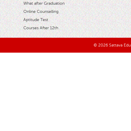
What after Graduation
Online Counselling
Aptitude Test
Courses After 12th
© 2026 Sattava Edusy