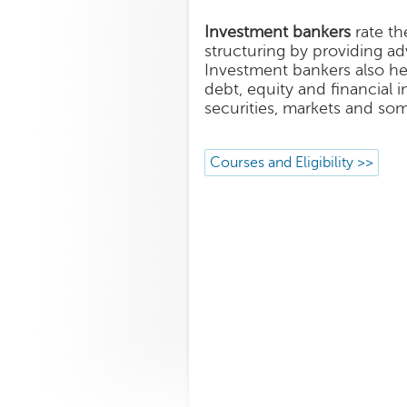
Investment bankers
rate th
structuring by providing ad
Investment bankers also hel
debt, equity and financial 
securities, markets and so
Courses and Eligibility >>