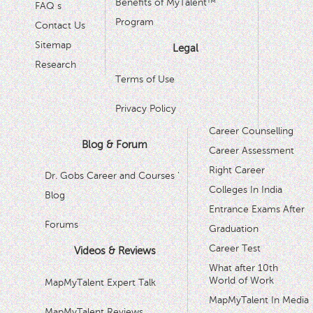
Benefits of MyTalent™
FAQ s
Program
Contact Us
Sitemap
Legal
Research
Terms of Use
Privacy Policy
Career Counselling
Blog & Forum
Career Assessment
Right Career
Dr. Gobs Career and Courses '
Colleges In India
Blog
Entrance Exams After
Forums
Graduation
Career Test
Videos & Reviews
What after 10th
World of Work
MapMyTalent Expert Talk
MapMyTalent In Media
MapMyTalent Reviews