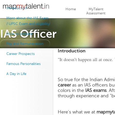
Jump to navigation
Introduction
Home
MyTalent
Assessment
More about the IAS Exam
/ UPSC Exam and eligibility
IAS Officer
How to prepare
Pay and Remuneration
Introduction
Career Prospects
"It doesn’t happen all at once.
Famous Personalities
A Day in Life
So true for the Indian Admi
career
as an IAS officers bu
colors in the
IAS exams
. Af
through experience and "
Here's what we at
mapmyta