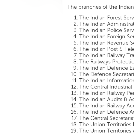
The branches of the Indian 
The Indian Forest Serv
The Indian Administrat
The Indian Police Serv
The Indian Foreign Se
The Indian Revenue S
The Indian Post & Te
The Indian Railway Tra
The Railways Protecti
The Indian Defence Es
The Defence Secretari
The Indian Informatio
The Central Industrial
The Indian Railway Pe
The Indian Audits & A
The Indian Railway Ac
The Indian Defence A
The Central Secretaria
The Union Territories 
The Union Territories 