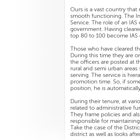
Ours is a vast country tha
smooth functioning. The Ind
Service. The role of an IAS 
government. Having cleared
top 80 to 100 become IAS of
Those who have cleared the 
During this time they are o
the officers are posted at t
rural and semi urban areas s
serving. The service is hier
promotion time. So, if som
position, he is automatical
During their tenure, at vari
related to administrative f
They frame policies and als
responsible for maintaining 
Take the case of the Distri
district as well as looks aft