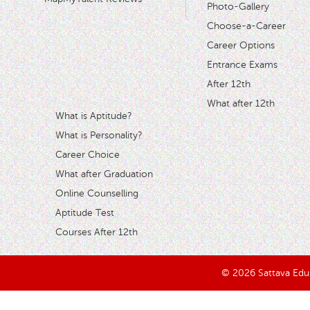
Photo-Gallery
Choose-a-Career
Career Options
Entrance Exams
After 12th
What after 12th
What is Aptitude?
What is Personality?
Career Choice
What after Graduation
Online Counselling
Aptitude Test
Courses After 12th
© 2026 Sattava Edusy