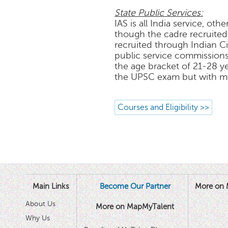
State Public Services:
IAS is all India service, oth
though the cadre recruited 
recruited through Indian C
public service commissions
the age bracket of 21-28 yea
the UPSC exam but with mor
Courses and Eligibility >>
Main Links
Become Our Partner
More on 
About Us
More on MapMyTalent
Why Us