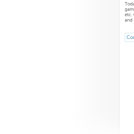
Toda
game
etc.
and 
Cou