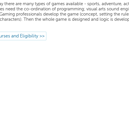
y there are many types of games available - sports, adventure, acti
s need the co-ordination of programming; visual arts sound engi
 Gaming professionals develop the game (concept, setting the rules,
characters). Then the whole game is designed and logic is develo
rses and Eligibility >>