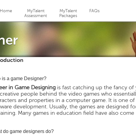
Jump to navigation
Home
MyTalent
MyTalent
FAQs
Assessment
Packages
ner
roduction
 is a game Designer?
eer in Game Designing
is fast catching up the fancy o
 creative people behind the video games who essentiall
racters and properties in a computer game. It is one o
tware development. Usually, the games are designed f
training. Many games in education field have also come
t do game designers do?