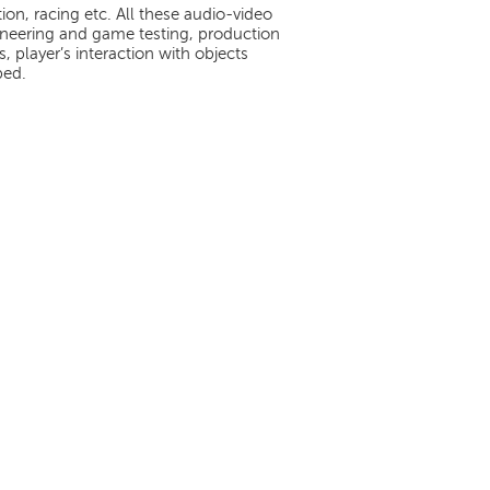
on, racing etc. All these audio-video
neering and game testing, production
 player’s interaction with objects
ped.