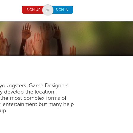
SIGN UP
SIGN IN
f youngsters. Game Designers
y develop the location,
f the most complex forms of
or entertainment but many help
 up.