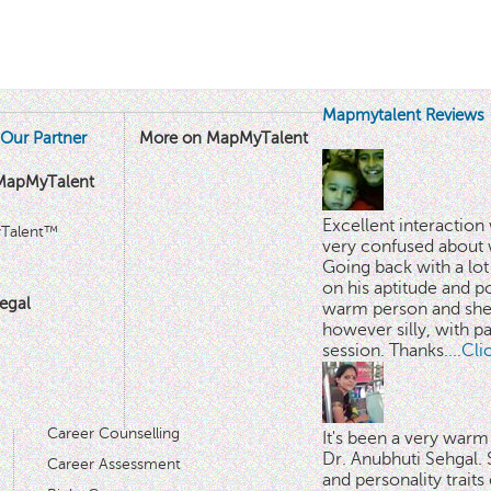
Mapmytalent Reviews
Our Partner
More on MapMyTalent
MapMyTalent
Excellent interactio
yTalent™
very confused about 
Going back with a lot 
on his aptitude and po
egal
warm person and she 
however silly, with p
session. Thanks.
...Cl
Career Counselling
It's been a very warm
Dr. Anubhuti Sehgal. S
Career Assessment
and personality traits