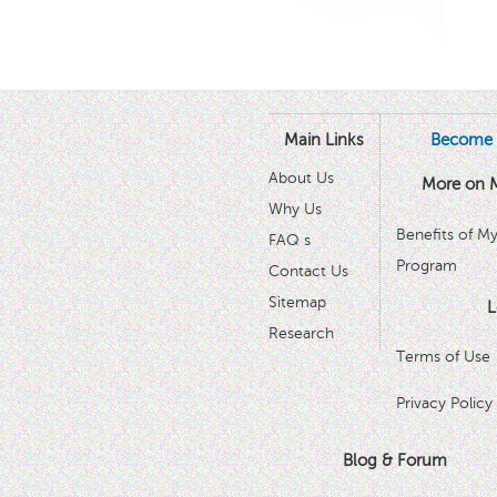
Main Links
Become 
About Us
More on 
Why Us
Benefits of M
FAQ s
Program
Contact Us
Sitemap
L
Research
Terms of Use
Privacy Policy
Blog & Forum