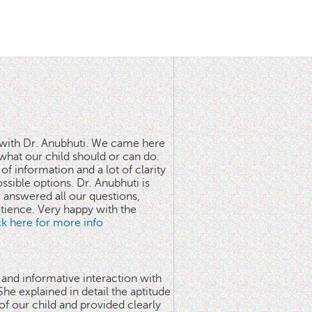
n with Dr. Anubhuti. We came here
what our child should or can do.
of information and a lot of clarity
ssible options. Dr. Anubhuti is
answered all our questions,
atience. Very happy with the
ick here for more info
 and informative interaction with
he explained in detail the aptitude
 of our child and provided clearly