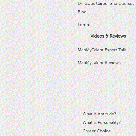
Dr. Gobs Career and Courses 
Blog
Forums
Videos & Reviews
MapMyTalent Expert Talk
MapMyTalent Reviews
What is Aptitude?
What is Personality?
Career Choice