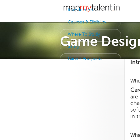
Introduction
Courses & Eligibility
Where To Study
Game Desig
Salary
Career Prospects
Int
Who
Car
are
cha
sof
in 
Wha