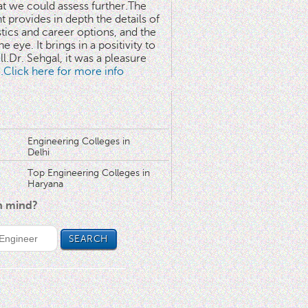
at we could assess further.The
 provides in depth the details of
stics and career options, and the
he eye. It brings in a positivity to
l.Dr. Sehgal, it was a pleasure
..Click here for more info
Engineering Colleges in
Delhi
Top Engineering Colleges in
Haryana
in mind?