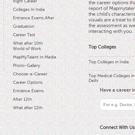
Right Career
the career options th
'
report of Mapmytalent
Colleges In India
the child's characteri
Entrance Exams After
visuals are a treat to t
the assessment as wel
Graduation
interacting with you.
.
Career Test
What after 10th
Top Colleges
World of Work
MapMyTalent In Media
Top Colleges in India
Photo-Gallery
Choose-a-Career
Top Medical Colleges in
Delhi
Career Options
Have a career 
Entrance Exams
After 12th
What after 12th
Connect With Us