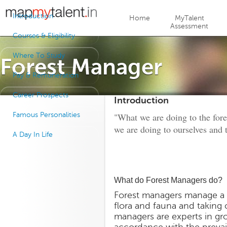
Jump to navigation
Introduction
Home
MyTalent
Assessment
Courses & Eligibility
Where To Study
Forest Manager
Pay & Remuneration
Career Prospects
Introduction
Famous Personalities
"What we are doing to the fores
we are doing to ourselves and 
A Day In Life
What do Forest Managers do?
Forest managers manage a f
flora and fauna and taking
managers are experts in gro