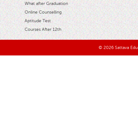
What after Graduation
Online Counselling
Aptitude Test
Courses After 12th
© 2026 Sattava Edusy