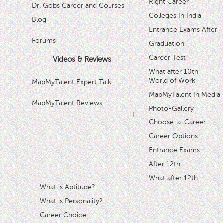
Right Career
Dr. Gobs Career and Courses '
Colleges In India
Blog
Entrance Exams After
Forums
Graduation
Career Test
Videos & Reviews
What after 10th
World of Work
MapMyTalent Expert Talk
MapMyTalent In Media
MapMyTalent Reviews
Photo-Gallery
Choose-a-Career
Career Options
Entrance Exams
After 12th
What after 12th
What is Aptitude?
What is Personality?
Career Choice