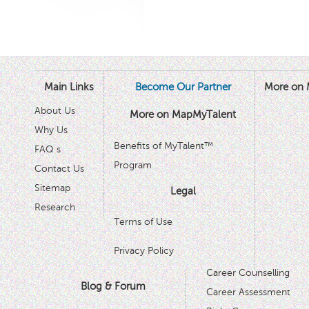
Main Links
Become Our Partner
More on 
About Us
More on MapMyTalent
Why Us
Benefits of MyTalent™
FAQ s
Program
Contact Us
Sitemap
Legal
Research
Terms of Use
Privacy Policy
Career Counselling
Blog & Forum
Career Assessment