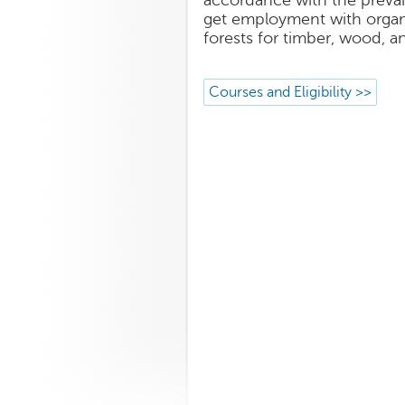
accordance with the prevail
get employment with organi
forests for timber, wood, a
Courses and Eligibility >>