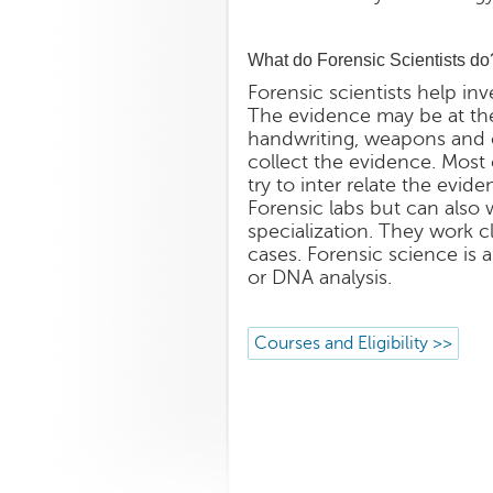
What do Forensic Scientists do
Forensic scientists help in
The evidence may be at the
handwriting, weapons and o
collect the evidence. Most
try to inter relate the evi
Forensic labs but can also 
specialization. They work c
cases. Forensic science is a
or DNA analysis.
Courses and Eligibility >>