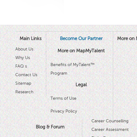
Main Links
Become Our Partner
More on 
About Us
More on MapMyTalent
Why Us
Benefits of MyTalent™
FAQ s
Program
Contact Us
Sitemap
Legal
Research
Terms of Use
Privacy Policy
Career Counselling
Blog & Forum
Career Assessment