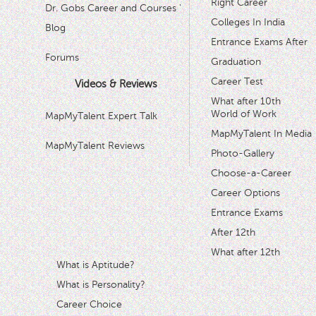
Right Career
Dr. Gobs Career and Courses '
Colleges In India
Blog
Entrance Exams After
Forums
Graduation
Career Test
Videos & Reviews
What after 10th
World of Work
MapMyTalent Expert Talk
MapMyTalent In Media
MapMyTalent Reviews
Photo-Gallery
Choose-a-Career
Career Options
Entrance Exams
After 12th
What after 12th
What is Aptitude?
What is Personality?
Career Choice