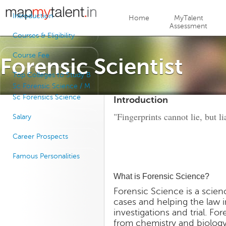
Jump to navigation
Introduction
Home
MyTalent
Assessment
Courses & Eligibility
Course Fee
Forensic Scientist
Top Colleges to Study B
Sc Forensic Science / M
Sc Forensics Science
Introduction
"Fingerprints cannot lie, but l
Salary
Career Prospects
Famous Personalities
What is Forensic Science?
Forensic Science is a scien
cases and helping the law i
investigations and trial. Fo
from chemistry and biology,