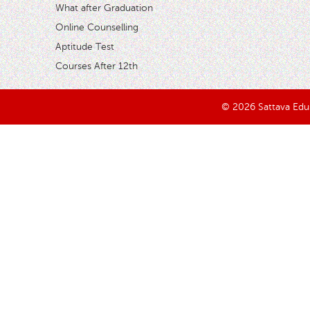
What after Graduation
Online Counselling
Aptitude Test
Courses After 12th
© 2026 Sattava Edusy