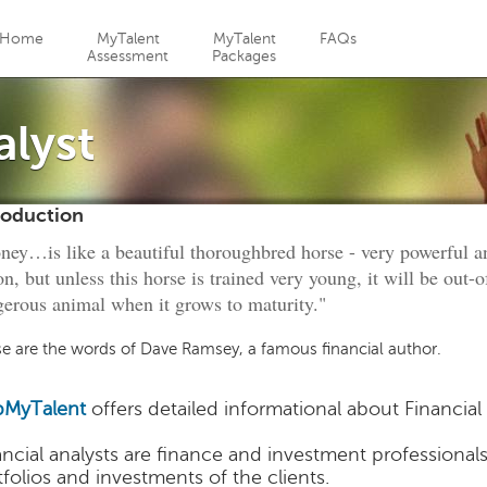
Jump to navigation
Home
MyTalent
MyTalent
FAQs
Assessment
Packages
alyst
roduction
ey…is like a beautiful thoroughbred horse - very powerful a
on, but unless this horse is trained very young, it will be out-
erous animal when it grows to maturity."
e are the words of Dave Ramsey, a famous financial author.
MyTalent
offers detailed informational about Financial
ancial analysts are finance and investment professiona
tfolios and investments of the clients.