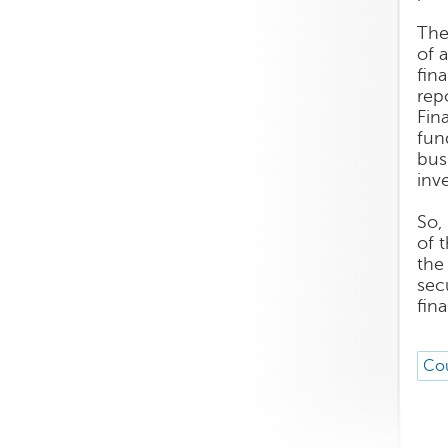
The
of 
fin
rep
Fin
fun
bus
inv
So,
of 
the
sec
fin
Cou