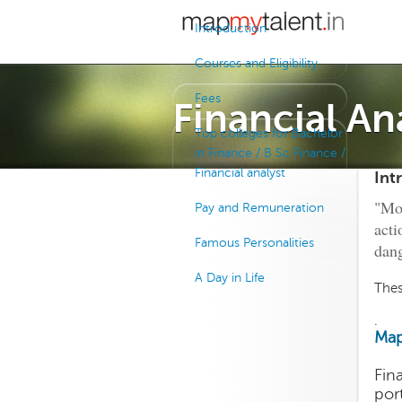
Introduction
Courses and Eligibility
Fees
Financial An
Top colleges for Bachelor
in Finance / B Sc Finance /
Financial analyst
Int
"Mon
Pay and Remuneration
acti
Famous Personalities
dang
A Day in Life
Thes
.
Map
Fin
por