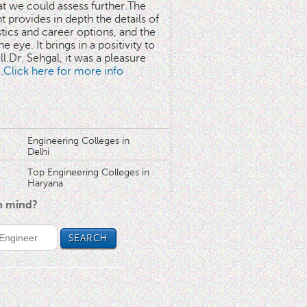
at we could assess further.The
 provides in depth the details of
stics and career options, and the
he eye. It brings in a positivity to
l.Dr. Sehgal, it was a pleasure
..Click here for more info
Engineering Colleges in
Delhi
Top Engineering Colleges in
Haryana
in mind?