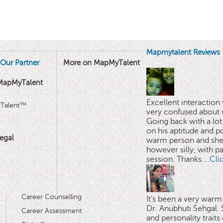
Mapmytalent Reviews
Our Partner
More on MapMyTalent
MapMyTalent
Excellent interactio
yTalent™
very confused about 
Going back with a lot 
on his aptitude and po
egal
warm person and she 
however silly, with p
session. Thanks.
...Cl
Career Counselling
It's been a very warm
Dr. Anubhuti Sehgal. S
Career Assessment
and personality traits