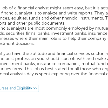
 job of a financial analyst might seem easy, but it is act
a financial analyst is to analyze and write reports. They
ances, equities, funds and other financial instruments. 
orts and other public documents.
ancial analysts are most commonly employed by mutua
ds, securities firms, banks, investment banks, insuran
inesses where their main role is to help their company o
estment decisions.
 if you have the aptitude and financial services sector i
the best profession you should start off with and make 
 investment banks, insurance companies, mutual fund 
urities firms. This job is best suited for all those who 
ancial analysts day is spent exploring over the financial
rses and Eligibility >>