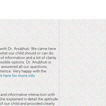
n with Dr. Anubhuti. We came here
what our child should or can do.
of information and a lot of clarity
ssible options. Dr. Anubhuti is
answered all our questions,
atience. Very happy with the
ick here for more info
 and informative interaction with
he explained in detail the aptitude
 of our child and provided clearly