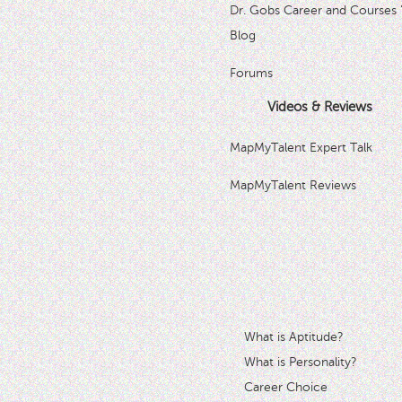
Dr. Gobs Career and Courses 
Blog
Forums
Videos & Reviews
MapMyTalent Expert Talk
MapMyTalent Reviews
What is Aptitude?
What is Personality?
Career Choice