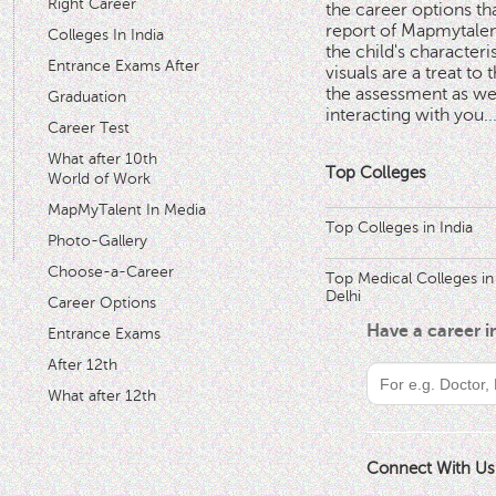
Right Career
the career options th
'
report of Mapmytalent
Colleges In India
the child's characteri
Entrance Exams After
visuals are a treat to t
the assessment as wel
Graduation
interacting with you.
.
Career Test
What after 10th
Top Colleges
World of Work
MapMyTalent In Media
Top Colleges in India
Photo-Gallery
Choose-a-Career
Top Medical Colleges in
Delhi
Career Options
Have a career 
Entrance Exams
After 12th
What after 12th
Connect With Us