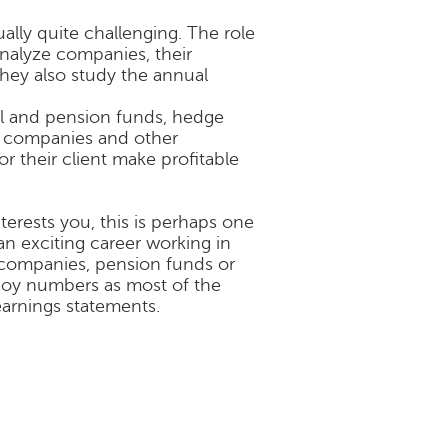
ually quite challenging. The role
 analyze companies, their
They also study the annual
l and pension funds, hedge
ce companies and other
r their client make profitable
nterests you, this is perhaps one
an exciting career working in
companies, pension funds or
enjoy numbers as most of the
 earnings statements.