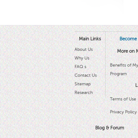
Main Links
Become 
About Us
More on 
Why Us
Benefits of M
FAQ s
Program
Contact Us
Sitemap
L
Research
Terms of Use
Privacy Policy
Blog & Forum