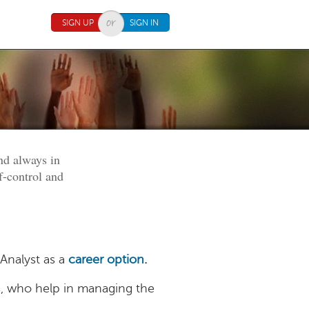
SIGN UP
SIGN IN
nd always in
of-control and
 Analyst as a
career option
.
ls, who help in managing the