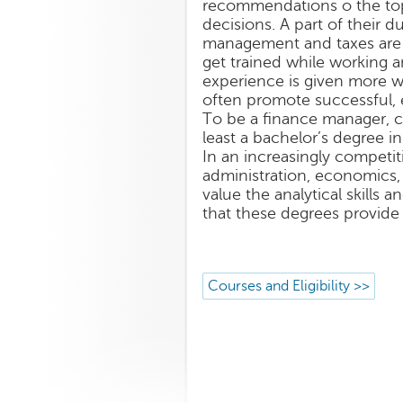
recommendations o the top
decisions. A part of their du
management and taxes are c
get trained while working a
experience is given more w
often promote successful,
To be a finance manager, c
least a bachelor’s degree i
In an increasingly competit
administration, economics,
value the analytical skills 
that these degrees provide 
Courses and Eligibility >>