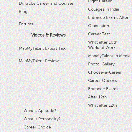
Right Career
Dr. Gobs Career and Courses '
Colleges In India
Blog
Entrance Exams After
Forums
Graduation
Career Test
Videos & Reviews
What after 10th
World of Work
MapMyTalent Expert Talk
MapMyTalent In Media
MapMyTalent Reviews
Photo-Gallery
Choose-a-Career
Career Options
Entrance Exams
After 12th
What after 12th
What is Aptitude?
What is Personality?
Career Choice