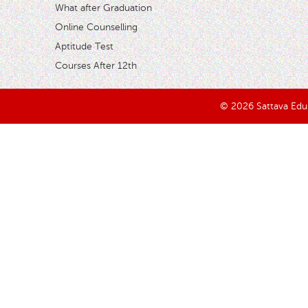
What after Graduation
Online Counselling
Aptitude Test
Courses After 12th
© 2026 Sattava Edusy