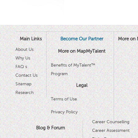
Main Links
Become Our Partner
More on 
About Us
More on MapMyTalent
Why Us
Benefits of MyTalent™
FAQ s
Program
Contact Us
Sitemap
Legal
Research
Terms of Use
Privacy Policy
Career Counselling
Blog & Forum
Career Assessment