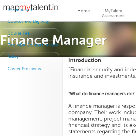
Jump to navigation
Introduction
Home
MyTalent
Assessment
Courses and Eligibility
Course Fee
Finance Manager
Top MBA Colleges in India
Salary
Introduction
Career Prospects
"Financial security and ind
insurance and investments.
"What do finance managers do?
A finance manager is respo
company. Their work includ
management, project manage
financial strategy and its 
statements regarding the f