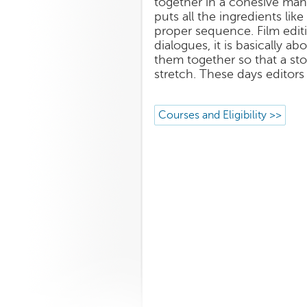
together in a cohesive man
puts all the ingredients like
proper sequence. Film editi
dialogues, it is basically a
them together so that a st
stretch. These days editors
Courses and Eligibility >>