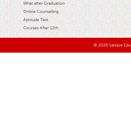
What after Graduation
Online Counselling
Aptitude Test
Courses After 12th
© 2026 Sattava Edusy