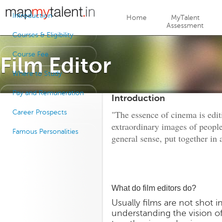
Jump to navigation
Introduction
Home
MyTalent
Assessment
Courses & Eligibility
Course Fee
Film Editor
Where to Study
Pay and Remuneration
Introduction
Career Prospects
"The essence of cinema is edit
extraordinary images of peopl
Famous Personalities
general sense, put together in 
What do film editors do?
Usually films are not shot i
understanding the vision o