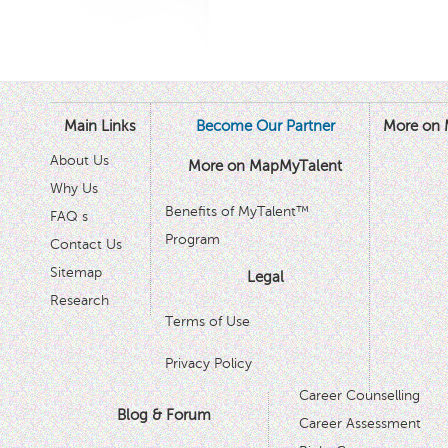
Main Links
Become Our Partner
More on 
About Us
More on MapMyTalent
Why Us
Benefits of MyTalent™
FAQ s
Program
Contact Us
Sitemap
Legal
Research
Terms of Use
Privacy Policy
Career Counselling
Blog & Forum
Career Assessment