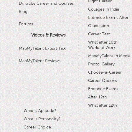
Right Career
Dr. Gobs Career and Courses '
Colleges In India
Blog
Entrance Exams After
Forums
Graduation
Career Test
Videos & Reviews
What after 10th
World of Work
MapMyTalent Expert Talk
MapMyTalent In Media
MapMyTalent Reviews
Photo-Gallery
Choose-a-Career
Career Options
Entrance Exams
After 12th
What after 12th
What is Aptitude?
What is Personality?
Career Choice