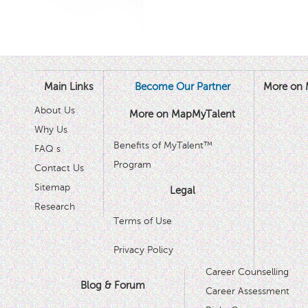
Main Links
Become Our Partner
More on 
About Us
More on MapMyTalent
Why Us
Benefits of MyTalent™
FAQ s
Program
Contact Us
Sitemap
Legal
Research
Terms of Use
Privacy Policy
Career Counselling
Blog & Forum
Career Assessment