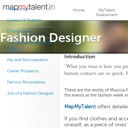
Jump to navigation
Introduction
Home
MyTalent
Assessment
Courses & Eligibility
Course Fees
Fashion Designer
Top Colleges for Fashion
Design
Introduction
Pay and Remuneration
"What you wear is how you pres
Career Prospects
human contacts are so quick. F
Famous Personalities
These are the words of Miuccia P
Job of a Fashion Designer
the events at the fashion week in
MapMyTalent
offers detail
If you find clothes and acc
oneself, as a piece of ones