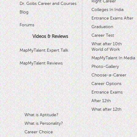
Right Career
Dr. Gobs Career and Courses '
Colleges In India
Blog
Entrance Exams After
Forums
Graduation
Career Test
Videos & Reviews
What after 10th
World of Work
MapMyTalent Expert Talk
MapMyTalent In Media
MapMyTalent Reviews
Photo-Gallery
Choose-a-Career
Career Options
Entrance Exams
After 12th
What after 12th
What is Aptitude?
What is Personality?
Career Choice