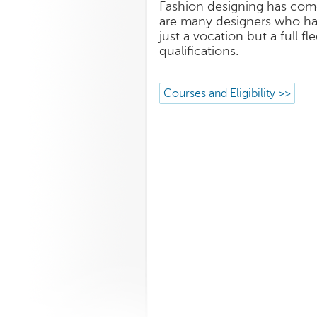
Fashion designing has come
are many designers who hav
just a vocation but a full 
qualifications.
Courses and Eligibility >>