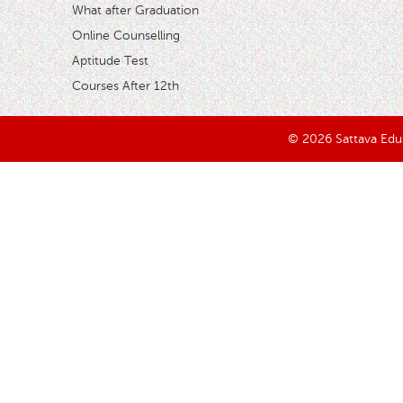
What after Graduation
Online Counselling
Aptitude Test
Courses After 12th
© 2026 Sattava Edusy