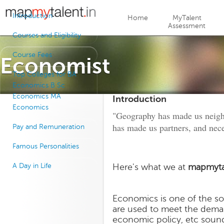
Jump to navigation
Introduction
Home
MyTalent
Assessment
Courses and Eligibility
Course Fees
Economist
Top Colleges for BA
Economics B Sc
Economics MA
Introduction
Economics
"Geography has made us neigh
has made us partners, and nece
Pay and Remuneration
Famous Personalities
A Day in Life
Here's what we at
mapmyta
Economics is one of the soc
are used to meet the demand
economic policy, etc sound