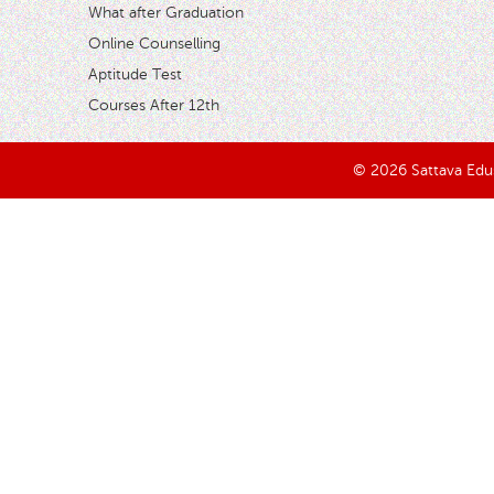
What after Graduation
Online Counselling
Aptitude Test
Courses After 12th
© 2026 Sattava Edusy