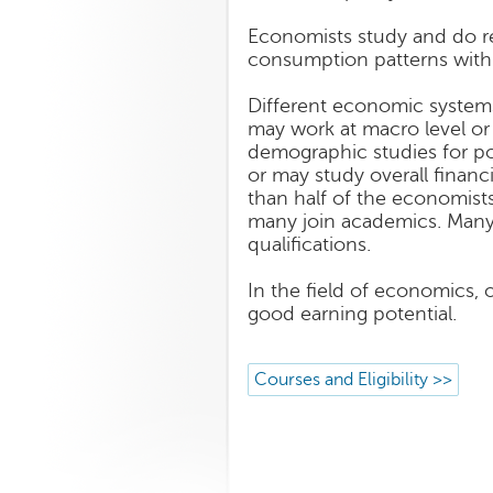
Economists study and do re
consumption patterns with 
Different economic systems 
may work at macro level or
demographic studies for pol
or may study overall financ
than half of the economis
many join academics. Many m
qualifications.
In the field of economics, 
good earning potential.
Courses and Eligibility >>