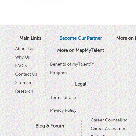
Main Links
Become Our Partner
More on 
About Us
More on MapMyTalent
Why Us
Benefits of MyTalent™
FAQ s
Program
Contact Us
Sitemap
Legal
Research
Terms of Use
Privacy Policy
Career Counselling
Blog & Forum
Career Assessment