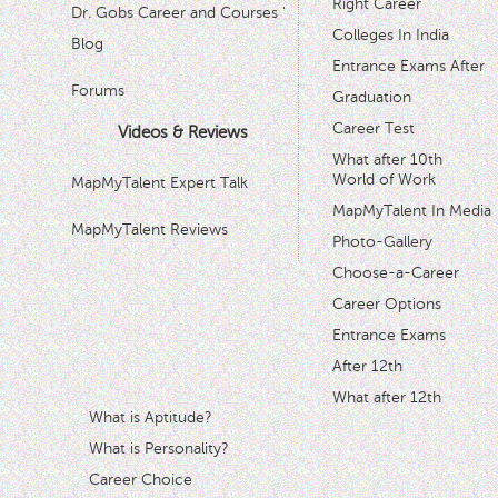
Right Career
Dr. Gobs Career and Courses '
Colleges In India
Blog
Entrance Exams After
Forums
Graduation
Career Test
Videos & Reviews
What after 10th
World of Work
MapMyTalent Expert Talk
MapMyTalent In Media
MapMyTalent Reviews
Photo-Gallery
Choose-a-Career
Career Options
Entrance Exams
After 12th
What after 12th
What is Aptitude?
What is Personality?
Career Choice