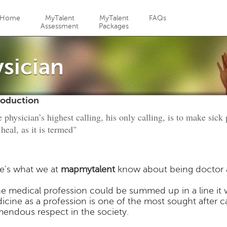
Jump to navigation
Home
MyTalent
MyTalent
FAQs
Assessment
Packages
sician
roduction
 physician’s highest calling, his only calling, is to make sick
 heal, as it is termed"
e's what we at
mapmytalent
know about being doctor a
the medical profession could be summed up in a line it 
icine as a profession is one of the most sought after 
mendous respect in the society.