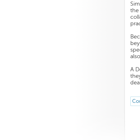
Sim
the
col
pra
Bec
bey
spe
als
A D
the
dea
Cou