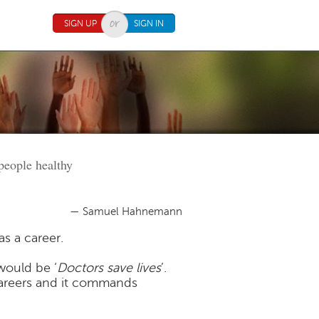
SIGN UP
SIGN IN
 people healthy
— Samuel Hahnemann
s a career.
would be ‘
Doctors save lives
’.
careers and it commands