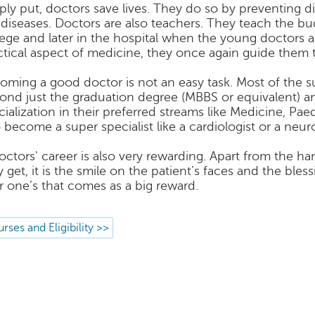
ply put, doctors save lives. They do so by preventing d
 diseases. Doctors are also teachers. They teach the b
lege and later in the hospital when the young doctors a
ctical aspect of medicine, they once again guide them t
oming a good doctor is not an easy task. Most of the 
ond just the graduation degree (MBBS or equivalent) a
cialization in their preferred streams like Medicine, Pae
o become a super specialist like a cardiologist or a neuro
octors' career is also very rewarding. Apart from the
y get, it is the smile on the patient’s faces and the bles
r one’s that comes as a big reward.
rses and Eligibility >>