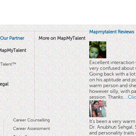
Mapmytalent Reviews
Our Partner
More on MapMyTalent
MapMyTalent
Excellent interactio
yTalent™
very confused about 
Going back with a lot 
on his aptitude and po
egal
warm person and she 
however silly, with p
session. Thanks.
...Cl
Career Counselling
It's been a very warm
Dr. Anubhuti Sehgal. S
Career Assessment
and personality traits