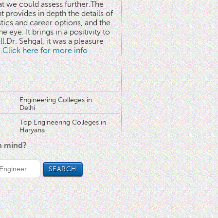
at we could assess further.The
 provides in depth the details of
stics and career options, and the
he eye. It brings in a positivity to
l.Dr. Sehgal, it was a pleasure
..Click here for more info
Engineering Colleges in
Delhi
Top Engineering Colleges in
Haryana
in mind?