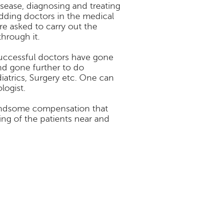
isease, diagnosing and treating
udding doctors in the medical
re asked to carry out the
hrough it.
successful doctors have gone
nd gone further to do
diatrics, Surgery etc. One can
logist.
 handsome compensation that
sing of the patients near and