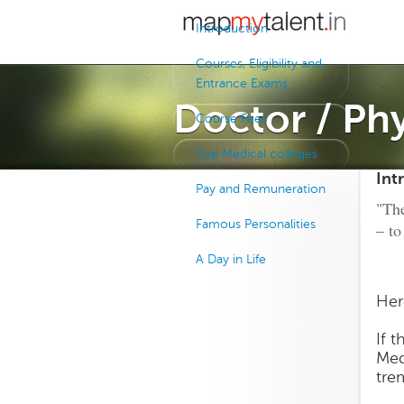
Introduction
Courses, Eligibility and
Entrance Exams
Doctor / Phy
Course Fees
Top Medical colleges
Int
Pay and Remuneration
"The
Famous Personalities
– to
A Day in Life
Her
If 
Med
tre