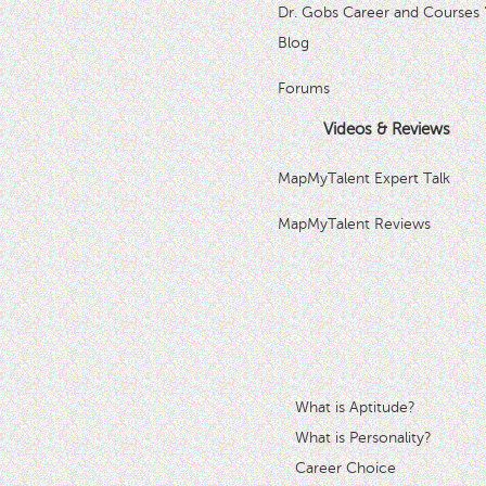
Dr. Gobs Career and Courses 
Blog
Forums
Videos & Reviews
MapMyTalent Expert Talk
MapMyTalent Reviews
What is Aptitude?
What is Personality?
Career Choice