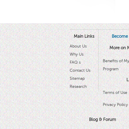
Main Links
Become 
About Us
More on 
Why Us
Benefits of M
FAQ s
Program
Contact Us
Sitemap
L
Research
Terms of Use
Privacy Policy
Blog & Forum