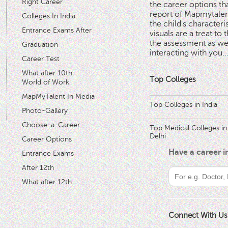
Right Career
the career options th
'
report of Mapmytalent
Colleges In India
the child's characteri
Entrance Exams After
visuals are a treat to t
the assessment as wel
Graduation
interacting with you.
.
Career Test
What after 10th
Top Colleges
World of Work
MapMyTalent In Media
Top Colleges in India
Photo-Gallery
Choose-a-Career
Top Medical Colleges in
Delhi
Career Options
Have a career 
Entrance Exams
After 12th
What after 12th
Connect With Us