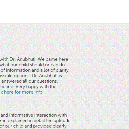
n with Dr. Anubhuti. We came here
what our child should or can do.
of information and a lot of clarity
ssible options. Dr. Anubhuti is
answered all our questions,
atience. Very happy with the
ick here for more info
 and informative interaction with
he explained in detail the aptitude
 of our child and provided clearly