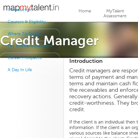
Jump to navigation
Introduction
Home
MyTalent
Assessment
Courses & Eligibility
Where To Study
Credit Manager
Pay and Remuneration
Career Prospects
Introduction
A Day In Life
Credit managers are responsi
terms of payment and mana
terms and maintain cash f
the receivables and enforc
recovery actions. Generally 
credit-worthiness. They br
credit.
If the client is an individual th
information. If the client is an 
various sources like balance shee