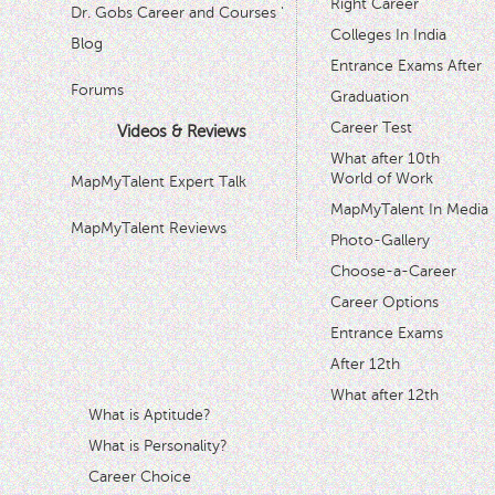
Right Career
Dr. Gobs Career and Courses '
Colleges In India
Blog
Entrance Exams After
Forums
Graduation
Career Test
Videos & Reviews
What after 10th
World of Work
MapMyTalent Expert Talk
MapMyTalent In Media
MapMyTalent Reviews
Photo-Gallery
Choose-a-Career
Career Options
Entrance Exams
After 12th
What after 12th
What is Aptitude?
What is Personality?
Career Choice