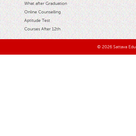
What after Graduation
Online Counselling
Aptitude Test
Courses After 12th
© 2026 Sattava Edusy