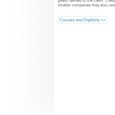
given/ denied to the client. Cr
smaller companies they also car
Courses and Eligibility >>