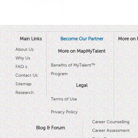
Main Links
Become Our Partner
More on 
About Us
More on MapMyTalent
Why Us
Benefits of MyTalent™
FAQ s
Program
Contact Us
Sitemap
Legal
Research
Terms of Use
Privacy Policy
Career Counselling
Blog & Forum
Career Assessment