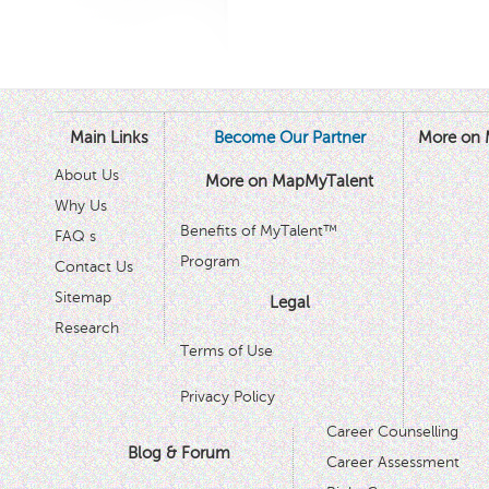
Main Links
Become Our Partner
More on 
About Us
More on MapMyTalent
Why Us
Benefits of MyTalent™
FAQ s
Program
Contact Us
Sitemap
Legal
Research
Terms of Use
Privacy Policy
Career Counselling
Blog & Forum
Career Assessment