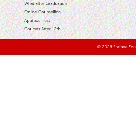
What after Graduation
Online Counselling
Aptitude Test
Courses After 12th
© 2026 Sattava Edusy