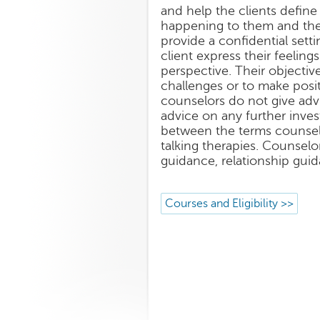
and help the clients define 
happening to them and then
provide a confidential sett
client express their feelin
perspective. Their objecti
challenges or to make posit
counselors do not give adv
advice on any further inves
between the terms counsel
talking therapies. Counselor
guidance, relationship guid
Courses and Eligibility >>