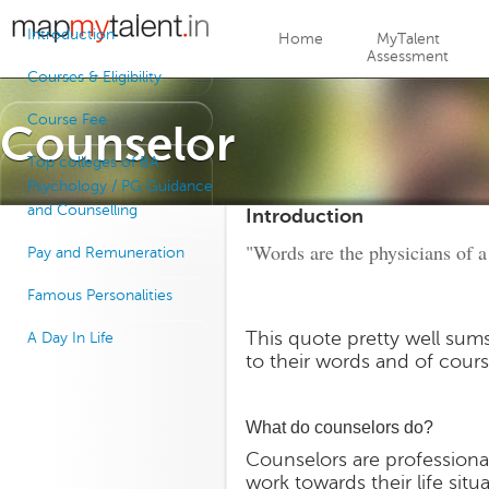
Jump to navigation
Introduction
Home
MyTalent
Assessment
Courses & Eligibility
Course Fee
Counselor
Top colleges of BA
Psychology / PG Guidance
and Counselling
Introduction
"Words are the physicians of a
Pay and Remuneration
Famous Personalities
This quote pretty well sum
A Day In Life
to their words and of cour
What do counselors do?
Counselors are professiona
work towards their life situ