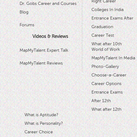
Right Career
Dr. Gobs Career and Courses '
Colleges In India
Blog
Entrance Exams After
Forums
Graduation
Career Test
Videos & Reviews
What after 10th
World of Work
MapMyTalent Expert Talk
MapMyTalent In Media
MapMyTalent Reviews
Photo-Gallery
Choose-a-Career
Career Options
Entrance Exams
After 12th
What after 12th
What is Aptitude?
What is Personality?
Career Choice