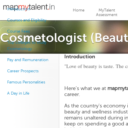
Jump to navigation
Introduction
Home
MyTalent
Assessment
Courses and Eligibility
Course Fees
Cosmetologist (Beaut
Top colleges to study
Cosmetology
Introduction
Pay and Remuneration
"Love of beauty is taste. The cr
Career Prospects
Famous Personalities
Here's what we at
mapmyta
A Day in Life
career.
As the country's economy i
beauty and wellness industry
remains unaltered during i
keep on spending a good am