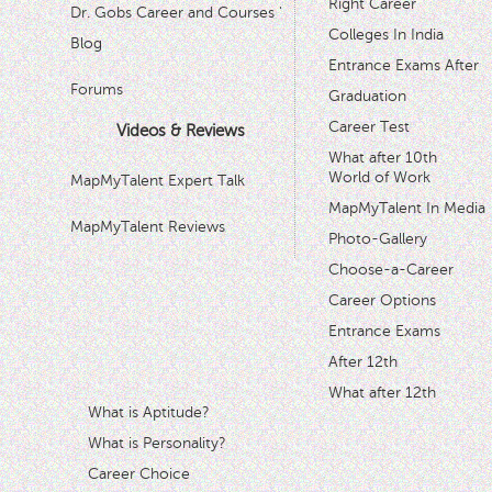
Right Career
Dr. Gobs Career and Courses '
Colleges In India
Blog
Entrance Exams After
Forums
Graduation
Career Test
Videos & Reviews
What after 10th
World of Work
MapMyTalent Expert Talk
MapMyTalent In Media
MapMyTalent Reviews
Photo-Gallery
Choose-a-Career
Career Options
Entrance Exams
After 12th
What after 12th
What is Aptitude?
What is Personality?
Career Choice