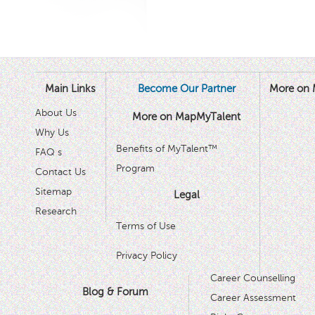
Main Links
Become Our Partner
More on 
About Us
More on MapMyTalent
Why Us
Benefits of MyTalent™
FAQ s
Program
Contact Us
Sitemap
Legal
Research
Terms of Use
Privacy Policy
Career Counselling
Blog & Forum
Career Assessment