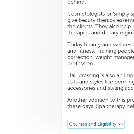
behind.
Cosmetologists or Simply s
give beauty therapy essenti
the clients. They also help
therapies and dietary regim
Today beauty and wellness 
and fitness. Training peopl
correction, weight managem
profession.
Hair dressing is also an imp
cuts and styles like perming
accessories and styling acc
Another addition to this p
these days. Spa therapy hel
Courses and Eligibility >>