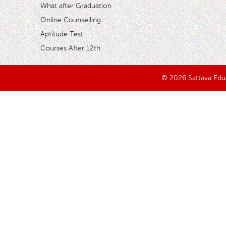
What after Graduation
Online Counselling
Aptitude Test
Courses After 12th
© 2026 Sattava Edusy