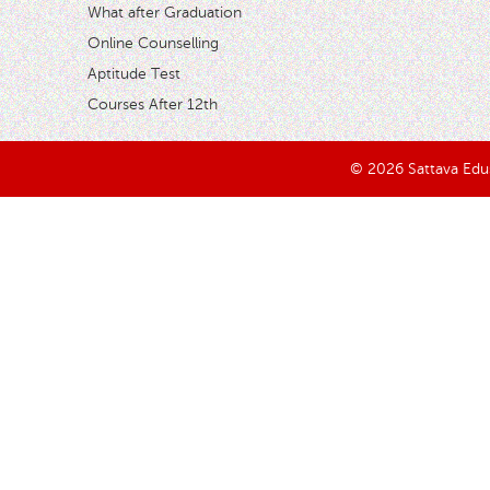
What after Graduation
Online Counselling
Aptitude Test
Courses After 12th
© 2026 Sattava Edusy