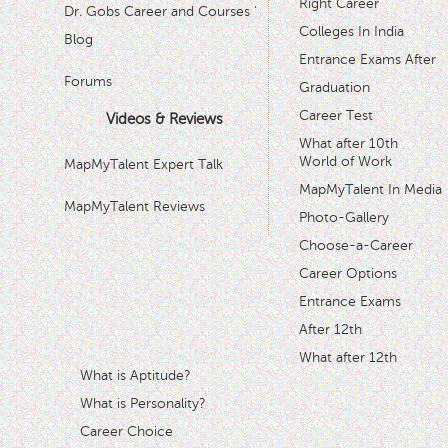
Right Career
Dr. Gobs Career and Courses '
Colleges In India
Blog
Entrance Exams After
Forums
Graduation
Career Test
Videos & Reviews
What after 10th
World of Work
MapMyTalent Expert Talk
MapMyTalent In Media
MapMyTalent Reviews
Photo-Gallery
Choose-a-Career
Career Options
Entrance Exams
After 12th
What after 12th
What is Aptitude?
What is Personality?
Career Choice