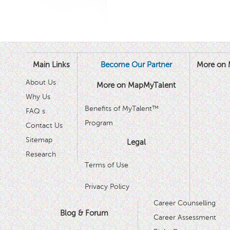
Main Links
Become Our Partner
More on 
About Us
More on MapMyTalent
Why Us
Benefits of MyTalent™
FAQ s
Program
Contact Us
Sitemap
Legal
Research
Terms of Use
Privacy Policy
Career Counselling
Blog & Forum
Career Assessment