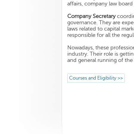
affairs, company law board
Company Secretary
coordin
governance. They are exper
laws related to capital mar
responsible for all the reg
Nowadays, these professiona
industry. Their role is get
and general running of th
Courses and Eligibility >>