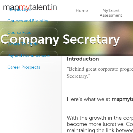
Jump to navigation
Introduction
Home
MyTalent
Assessment
Courses and Eligibility
Course Fees
Company Secretary
Where To Study
Pay and Remuneration
Introduction
Career Prospects
"Behind great corporate progr
Secretary."
Here's what we at
mapmyta
With the growth in the cor
become more lucrative. Com
maintaining the link betw