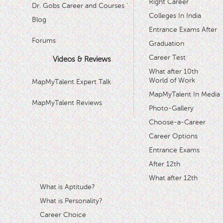
Right Career
Dr. Gobs Career and Courses '
Colleges In India
Blog
Entrance Exams After
Forums
Graduation
Career Test
Videos & Reviews
What after 10th
World of Work
MapMyTalent Expert Talk
MapMyTalent In Media
MapMyTalent Reviews
Photo-Gallery
Choose-a-Career
Career Options
Entrance Exams
After 12th
What after 12th
What is Aptitude?
What is Personality?
Career Choice