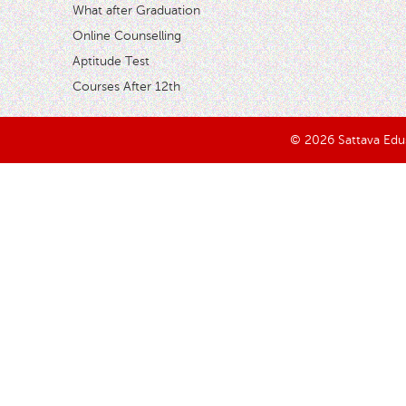
What after Graduation
Online Counselling
Aptitude Test
Courses After 12th
© 2026 Sattava Edusy