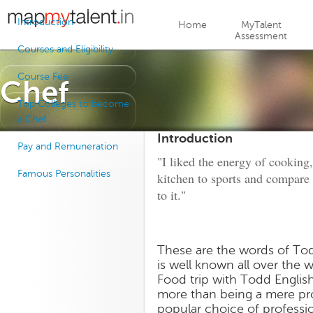
Jump to navigation
Introduction
Home
MyTalent
Assessment
Courses and Eligibility
Course Fee
Chef
Top Colleges to become
a Chef
Introduction
Pay and Remuneration
"I liked the energy of cooking
Famous Personalities
kitchen to sports and compare t
to it."
These are the words of Todd
is well known all over the 
Food trip with Todd English
more than being a mere pro
popular choice of profess