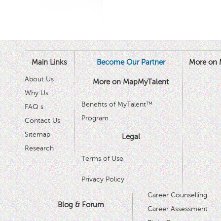
Main Links
Become Our Partner
More on 
About Us
More on MapMyTalent
Why Us
Benefits of MyTalent™
FAQ s
Program
Contact Us
Sitemap
Legal
Research
Terms of Use
Privacy Policy
Career Counselling
Blog & Forum
Career Assessment