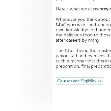
Here's what we at
mapmyta
Whenever you think about f
Chef
who is skilled to bring
own knowledge and understa
the delicious food to thos
after careers by many.
The Chef, being the master 
junior staff and oversees t
such a manner that there is
preparation, final preparati
Courses and Eligibility >>