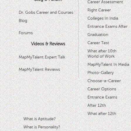
Career Assessment
Right Career
Dr. Gobs Career and Courses '
Colleges In India
Blog
Entrance Exams After
Forums
Graduation
Career Test
Videos & Reviews
What after 10th
World of Work
MapMyTalent Expert Talk
MapMyTalent In Media
MapMyTalent Reviews
Photo-Gallery
Choose-a-Career
Career Options
Entrance Exams
After 12th
What after 12th
What is Aptitude?
What is Personality?