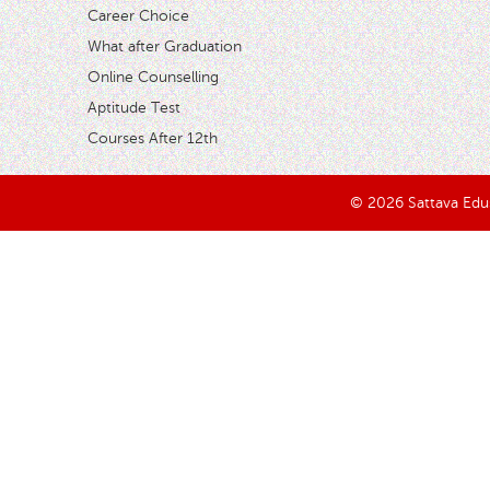
Career Choice
What after Graduation
Online Counselling
Aptitude Test
Courses After 12th
© 2026 Sattava Edusy