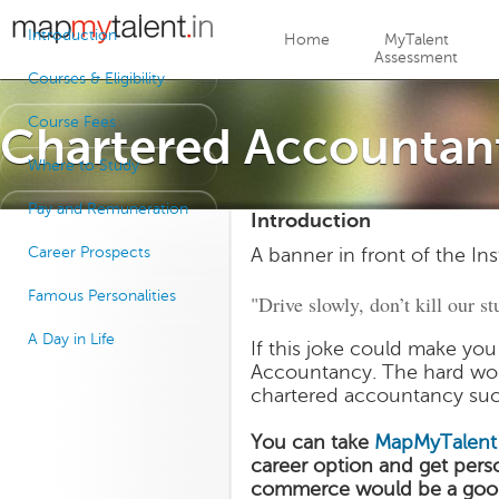
Jump to navigation
Introduction
Home
MyTalent
Assessment
Courses & Eligibility
Course Fees
Chartered Accountan
Where to Study
Pay and Remuneration
Introduction
Career Prospects
A banner in front of the In
Famous Personalities
"Drive slowly, don’t kill our stu
A Day in Life
If this joke could make you
Accountancy. The hard wor
chartered accountancy suc
You can take
MapMyTalent
career option and get pers
commerce would be a good