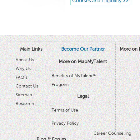
Courses and Eligibility >>
Main Links
Become Our Partner
More on 
About Us
More on MapMyTalent
Why Us
Benefits of MyTalent™
FAQ s
Program
Contact Us
Sitemap
Legal
Research
Terms of Use
Privacy Policy
Career Counselling
Blog & Forum