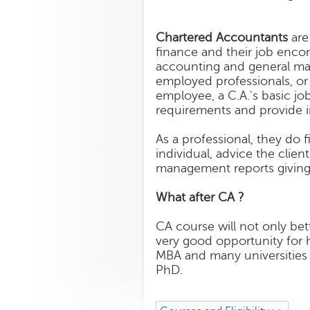
Chartered Accountants
are
finance and their job encom
accounting and general ma
employed professionals, or 
employee, a C.A.'s basic jo
requirements and provide 
As a professional, they do f
individual, advice the clie
management reports giving
What after CA ?
CA course will not only bet
very good opportunity for 
MBA and many universities a
PhD.