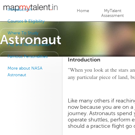
Jump to navigation
Introduction
Home
MyTalent
Assessment
Courses & Eligibility
Where To Study
Astronaut
Pay and Remuneration
Famous Personalities
Introduction
More about NASA
"When you look at the stars and
Astronaut
any particular piece of land, b
Like many others if reachi
now because you are on a 
journey. Astronauts spend y
operate shuttles, perform e
should a practice flight go 