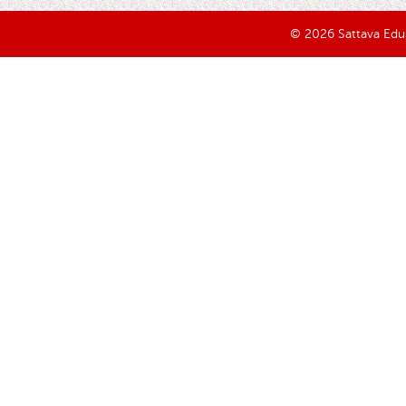
© 2026 Sattava Edusy