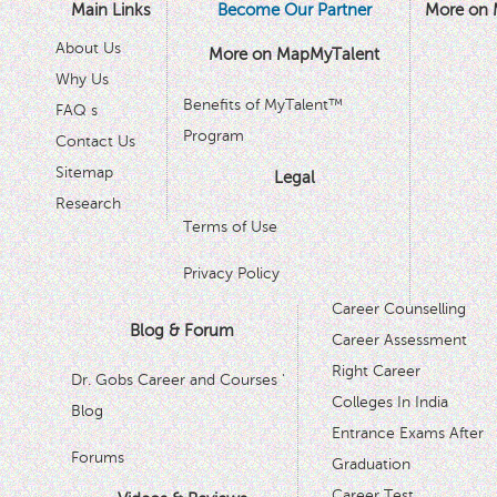
Main Links
Become Our Partner
More on 
About Us
More on MapMyTalent
Why Us
Benefits of MyTalent™
FAQ s
Program
Contact Us
Sitemap
Legal
Research
Terms of Use
Privacy Policy
Career Counselling
Blog & Forum
Career Assessment
Right Career
Dr. Gobs Career and Courses '
Colleges In India
Blog
Entrance Exams After
Forums
Graduation
Career Test