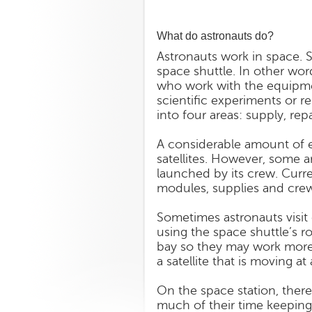
What do astronauts do?
Astronauts work in space. S
space shuttle. In other word
who work with the equipmen
scientific experiments or rep
into four areas: supply, re
A considerable amount of 
satellites. However, some a
launched by its crew. Curr
modules, supplies and crews
Sometimes astronauts visit 
using the space shuttle’s r
bay so they may work more 
a satellite that is moving 
On the space station, ther
much of their time keeping 