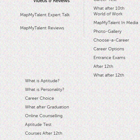
Videos & Reviews
What after 10th
World of Work
MapMyTalent Expert Talk
MapMyTalent In Media
MapMyTalent Reviews
Photo-Gallery
Choose-a-Career
Career Options
Entrance Exams
After 12th
What after 12th
What is Aptitude?
What is Personality?
Career Choice
What after Graduation
Online Counselling
Aptitude Test
Courses After 12th