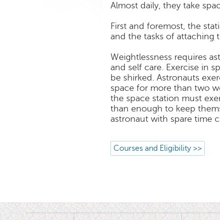
Almost daily, they take spa
First and foremost, the sta
and the tasks of attaching 
Weightlessness requires as
and self care. Exercise in s
be shirked. Astronauts exer
space for more than two wee
the space station must exe
than enough to keep thems
astronaut with spare time 
Courses and Eligibility >>