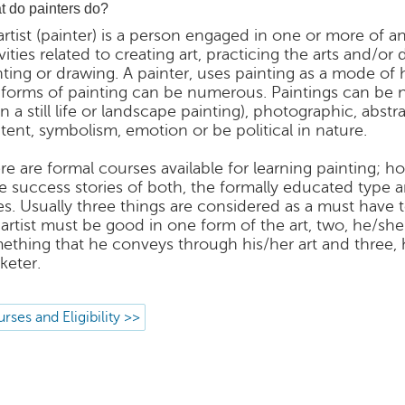
 do painters do?
artist (painter) is a person engaged in one or more of 
vities related to creating art, practicing the arts and/or
nting or drawing. A painter, uses painting as a mode of 
 forms of painting can be numerous. Paintings can be na
in a still life or landscape painting), photographic, abst
tent, symbolism, emotion or be political in nature.
re are formal courses available for learning painting; ho
e success stories of both, the formally educated type 
es. Usually three things are considered as a must have to
 artist must be good in one form of the art, two, he/sh
ething that he conveys through his/her art and three,
keter.
rses and Eligibility >>