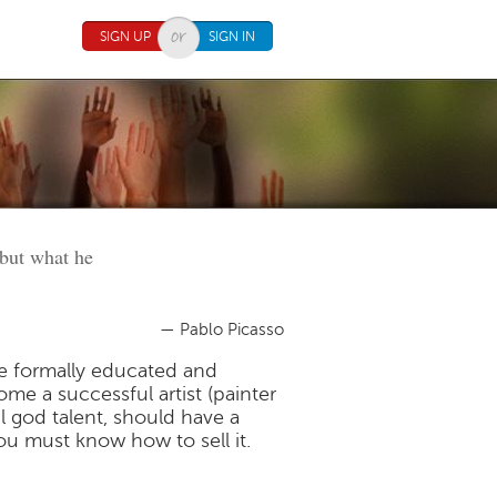
SIGN UP
SIGN IN
 but what he
— Pablo Picasso
e formally educated and
me a successful artist (painter
l god talent, should have a
ou must know how to sell it.