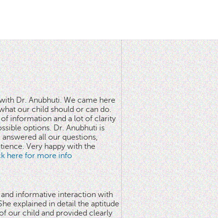
n with Dr. Anubhuti. We came here
what our child should or can do.
of information and a lot of clarity
ssible options. Dr. Anubhuti is
answered all our questions,
atience. Very happy with the
ick here for more info
 and informative interaction with
he explained in detail the aptitude
 of our child and provided clearly