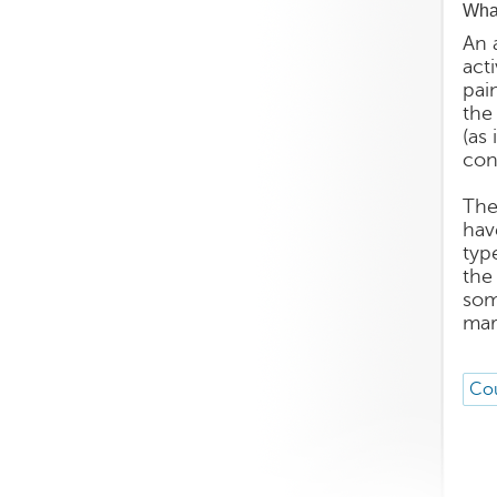
What
An 
acti
pai
the
(as 
con
The
hav
typ
the
som
mar
Cou