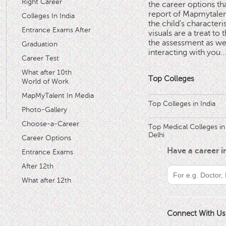
Right Career
the career options th
'
report of Mapmytalent
Colleges In India
the child's characteri
Entrance Exams After
visuals are a treat to t
the assessment as wel
Graduation
interacting with you.
.
Career Test
What after 10th
Top Colleges
World of Work
MapMyTalent In Media
Top Colleges in India
Photo-Gallery
Choose-a-Career
Top Medical Colleges in
Delhi
Career Options
Have a career 
Entrance Exams
After 12th
What after 12th
Connect With Us