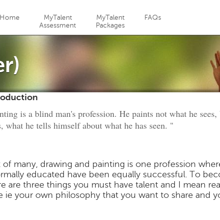
Jump to navigation
Home
MyTalent
MyTalent
FAQs
Assessment
Packages
er)
roduction
nting is a blind man's profession. He paints not what he sees,
s, what he tells himself about what he has seen. "
 of many, drawing and painting is one profession wher
ormally educated have been equally successful. To beco
re are three things you must have talent and I mean rea
le ie your own philosophy that you want to share and y