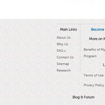
Main Links
Become 
About Us
More on 
Why Us
Benefits of M
FAQ s
Program
Contact Us
Sitemap
L
Research
Terms of Use
Privacy Policy
Blog & Forum