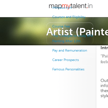
Introduction
Courses and Eligibility
Course Fee
Artist (Paint
Top Colleges to study BFA
Painting After 12th
Int
Pay and Remuneration
"Pai
Career Prospects
feel
Famous Personalities
Out
inf
the
sty