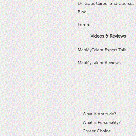
Dr. Gobs Career and Courses 
Blog
Forums
Videos & Reviews
MapMyTalent Expert Talk
MapMyTalent Reviews
What is Aptitude?
What is Personality?
Career Choice