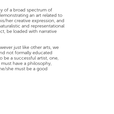
any of a broad spectrum of
 demonstrating an art related to
his/her creative expression, and
turalistic and representational
ract, be loaded with narrative
wever just like other arts, we
and not formally educated
 be a successful artist, one,
e must have a philosophy,
 he/she must be a good