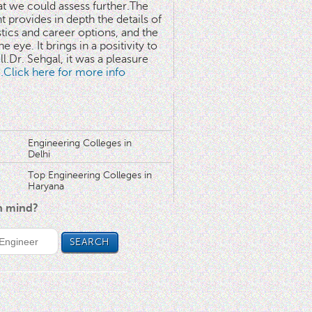
at we could assess further.The
 provides in depth the details of
stics and career options, and the
he eye. It brings in a positivity to
l.Dr. Sehgal, it was a pleasure
..Click here for more info
Engineering Colleges in
Delhi
Top Engineering Colleges in
Haryana
in mind?