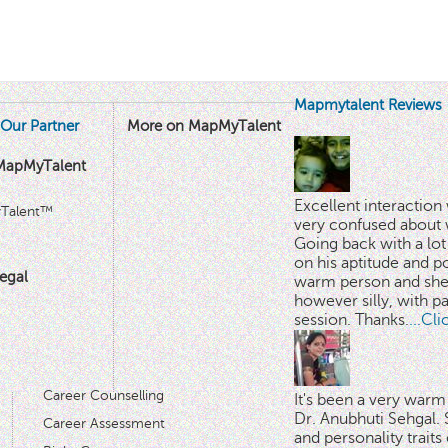
Mapmytalent Reviews
Our Partner
More on MapMyTalent
MapMyTalent
Excellent interactio
yTalent™
very confused about 
Going back with a lot 
on his aptitude and po
egal
warm person and she 
however silly, with p
session. Thanks.
...Cl
Career Counselling
It's been a very warm
Dr. Anubhuti Sehgal. S
Career Assessment
and personality traits