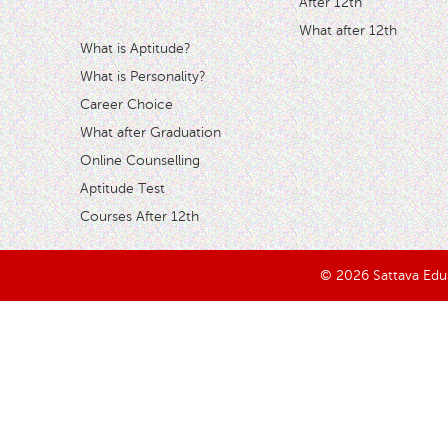
After 12th
What after 12th
What is Aptitude?
What is Personality?
Career Choice
What after Graduation
Online Counselling
Aptitude Test
Courses After 12th
© 2026 Sattava Edusy