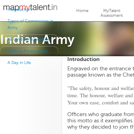
Jump to navigation
Introduction
Home
MyTalent
Assessment
Types of Commission in
Army
Indian Army
Pay and Remuneration
Famous Personalities
Introduction
A Day in Life
Engraved on the entrance to
passage known as the Chet
"The safety, honour and welfar
time. The honour, welfare an
Your own ease, comfort and sa
Officers who graduate from
this motto as it exemplifie
why they decided to join t