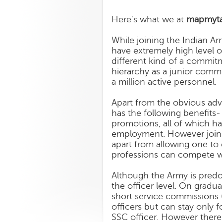
Here's what we at
mapmyta
While joining the Indian A
have extremely high level o
different kind of a commit
hierarchy as a junior commi
a million active personnel.
Apart from the obvious adva
has the following benefits- 
promotions, all of which ha
employment. However joinin
apart from allowing one to
professions can compete w
Although the Army is predo
the officer level. On grad
short service commissions
officers but can stay only 
SSC officer. However there 