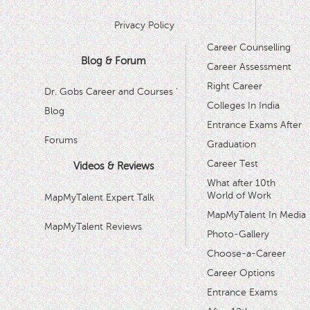
Privacy Policy
Career Counselling
Blog & Forum
Career Assessment
Right Career
Dr. Gobs Career and Courses '
Colleges In India
Blog
Entrance Exams After
Forums
Graduation
Career Test
Videos & Reviews
What after 10th
World of Work
MapMyTalent Expert Talk
MapMyTalent In Media
MapMyTalent Reviews
Photo-Gallery
Choose-a-Career
Career Options
Entrance Exams