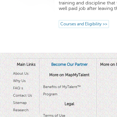
training and discipline that
well paid job after leaving 
Courses and Eligibility >>
Main Links
Become Our Partner
More on 
About Us
More on MapMyTalent
Why Us
Benefits of MyTalent™
FAQ s
Program
Contact Us
Sitemap
Legal
Research
Terms of Use