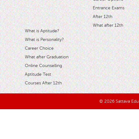
Entrance Exams
After 12th
What after 12th
What is Aptitude?
What is Personality?
Career Choice
What after Graduation
Online Counselling
Aptitude Test
Courses After 12th
© 2026 Sattava Edusy