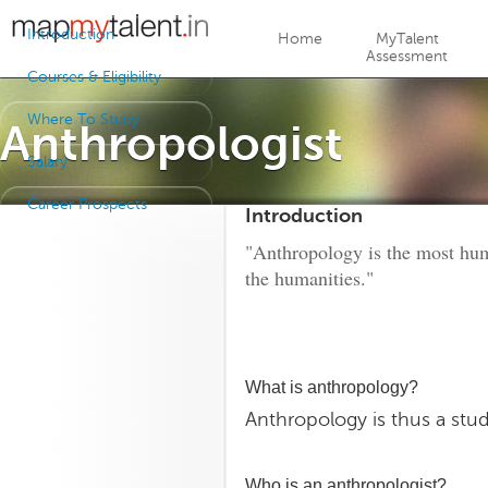
Jump to navigation
Introduction
Home
MyTalent
Assessment
Courses & Eligibility
Where To Study
Anthropologist
Salary
Career Prospects
Introduction
"Anthropology is the most huma
the humanities."
What is anthropology?
Anthropology is thus a stu
Who is an anthropologist?