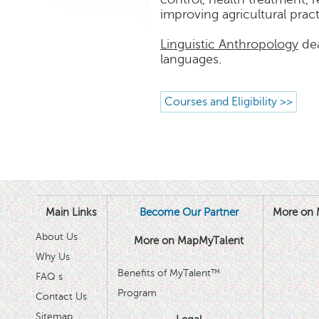
improving agricultural practi
Linguistic Anthropology
dea
languages.
Courses and Eligibility >>
Main Links
Become Our Partner
More on 
About Us
More on MapMyTalent
Why Us
Benefits of MyTalent™
FAQ s
Program
Contact Us
Sitemap