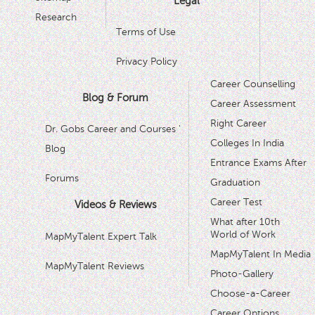
Legal
Research
Terms of Use
Privacy Policy
Career Counselling
Blog & Forum
Career Assessment
Right Career
Dr. Gobs Career and Courses '
Colleges In India
Blog
Entrance Exams After
Forums
Graduation
Career Test
Videos & Reviews
What after 10th
World of Work
MapMyTalent Expert Talk
MapMyTalent In Media
MapMyTalent Reviews
Photo-Gallery
Choose-a-Career
Career Options