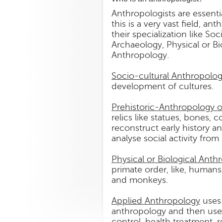
Anthropologists are essent
this is a very vast field, a
their specialization like S
Archaeology, Physical or B
Anthropology.
Socio-cultural Anthropolo
development of cultures.
Prehistoric-Anthropology 
relics like statues, bones, c
reconstruct early history an
analyse social activity from
Physical or Biological Anth
primate order, like, humans
and monkeys.
Applied Anthropology
uses 
anthropology and then uses t
control, health treatment, 