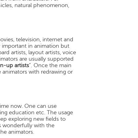
ehicles, natural phenomenon,
ovies, television, internet and
y important in animation but
d artists, layout artists, voice
nimators are usually supported
n-up artists
”. Once the main
e animators with redrawing or
 time now. One can use
ting education etc. The usage
keep exploring new fields to
s wonderfully with the
the animators.