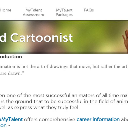
Jump to navigation
Home
MyTalent
MyTalent
FAQs
Assessment
Packages
d Cartoonist
roduction
mation is not the art of drawings that move, but rather the a
 are drawn."
n one of the most successful animators of all time make
ars the ground that to be successful in the field of ani
ell as express what they truly feel.
MyTalent
offers comprehensive
career information
abo
ion
-