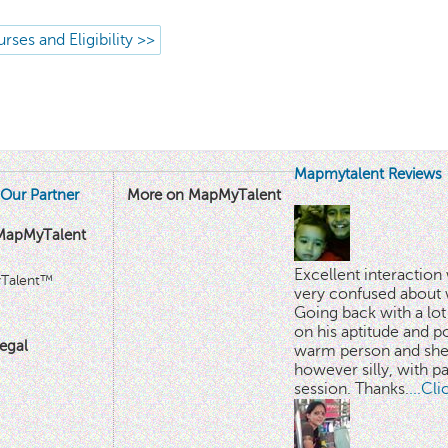
rses and Eligibility >>
Mapmytalent Reviews
Our Partner
More on MapMyTalent
MapMyTalent
Excellent interactio
yTalent™
very confused about 
Going back with a lot 
on his aptitude and po
egal
warm person and she 
however silly, with p
session. Thanks.
...Cl