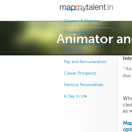
Introduction
Courses & Eligibility
Course Fees
Animator an
Top Colleges to study
Animation
Int
Pay and Remuneration
"Ani
Career Prospects
that
Famous Personalities
A Day In Life
Whe
cle
as w
Map
opt