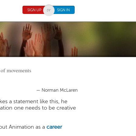
SIGN UP
SIGN IN
rt of movements
— Norman McLaren
s a statement like this, he
mation one needs to be creative
ut Animation as a
career