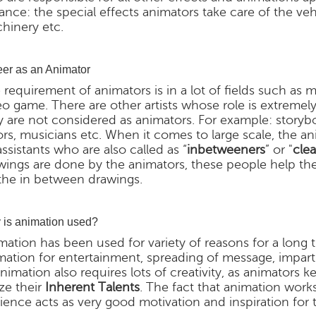
tance: the special effects animators take care of the v
hinery etc.
er as an Animator
 requirement of animators is in a lot of fields such as m
eo game. There are other artists whose role is extremel
y are not considered as animators. For example: storyboar
ors, musicians etc. When it comes to large scale, the a
assistants who are also called as “
inbetweeners
” or "
clea
wings are done by the animators, these people help th
the in between drawings.
is animation used?
mation has been used for variety of reasons for a long
mation for entertainment, spreading of message, impar
animation also requires lots of creativity, as animators 
ize their
Inherent Talents
. The fact that animation work
ience acts as very good motivation and inspiration for 