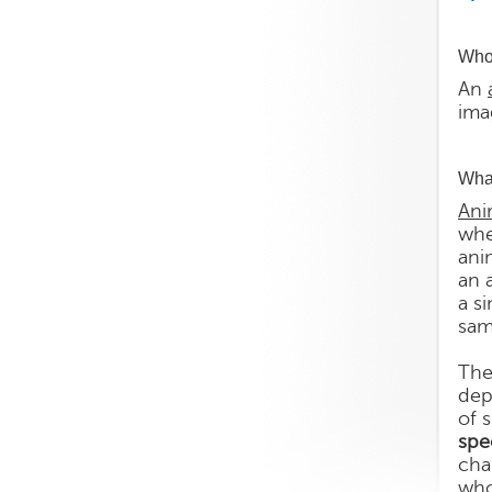
Who 
An
ima
What
Ani
whe
ani
an 
a s
sam
The
dep
of 
spe
cha
who