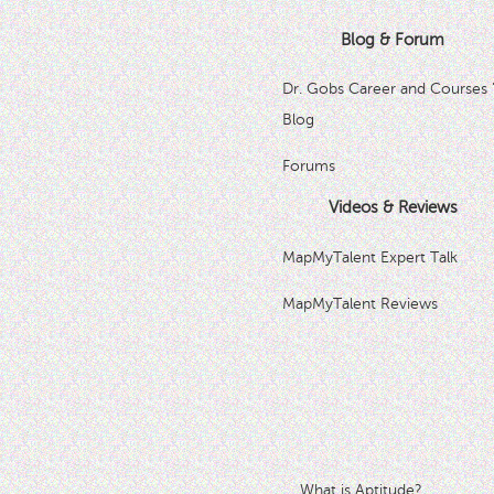
Blog & Forum
Dr. Gobs Career and Courses 
Blog
Forums
Videos & Reviews
MapMyTalent Expert Talk
MapMyTalent Reviews
What is Aptitude?