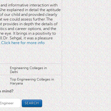
 and informative interaction with
he explained in detail the aptitude
 of our child and provided clearly
at we could assess further.The
 provides in depth the details of
stics and career options, and the
he eye. It brings in a positivity to
l.Dr. Sehgal, it was a pleasure
..Click here for more info
Engineering Colleges in
Delhi
Top Engineering Colleges in
Haryana
in mind?