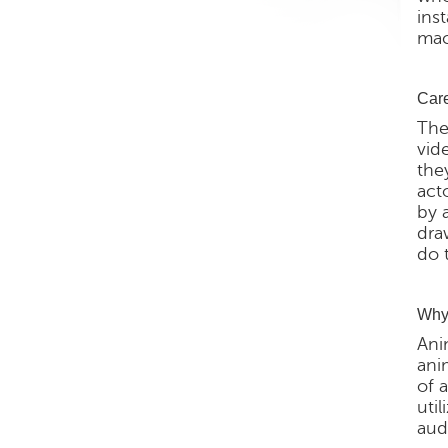
ins
mac
Care
The
vid
the
act
by 
dra
do 
Why 
Ani
ani
of 
util
aud