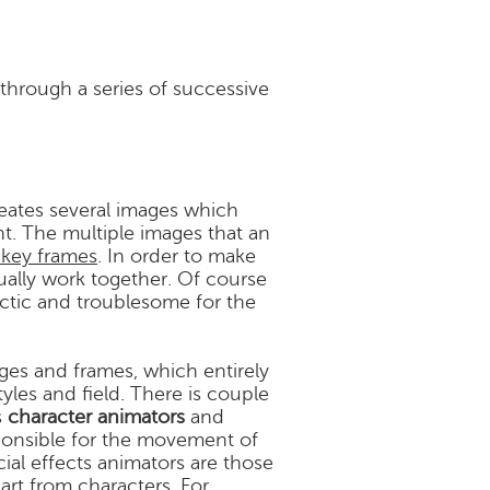
 through a series of successive
reates several images which
. The multiple images that an
 key frames
. In order to make
ually work together. Of course
ectic and troublesome for the
ges and frames, which entirely
tyles and field. There is couple
s
character animators
and
sponsible for the movement of
cial effects animators are those
art from characters. For