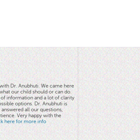
n with Dr. Anubhuti. We came here
what our child should or can do.
of information and a lot of clarity
ssible options. Dr. Anubhuti is
answered all our questions,
atience. Very happy with the
ick here for more info