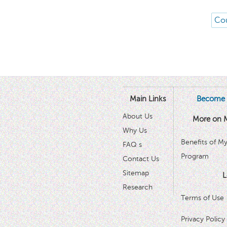
Cou
Main Links
Become 
About Us
More on 
Why Us
Benefits of M
FAQ s
Program
Contact Us
Sitemap
L
Research
Terms of Use
Privacy Policy