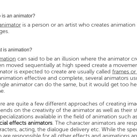
is an animator?
animator
is a person or an artist who creates animation
ges.
 is animation?
mation
can said to be an illusion where the animator c
n moved sequentially at high speed create a movement
mator is expected to create are usually called
frames or
animation effective and complete, several animators us
ingle animator can do the same, but it would get too h
e.
re are quite a few different approaches of creating ima
ends on the creativity of the animator as well as their s
specializations available in the field of animation such a
cial effects animators
. The character animators are re
racters, acting, the dialogue delivery etc. While the spe
 are responsible for all other effects and animations ap