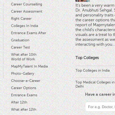
Career Counselling
It's been a very warm
Dr. Anubhuti Sehgal. S
Career Assessment
and personality traits
Right Career
the career options th
'
report of Mapmytalent
Colleges In India
the child's characteri
Entrance Exams After
visuals are a treat to t
the assessment as wel
Graduation
interacting with you.
.
Career Test
What after 10th
Top Colleges
World of Work
MapMyTalent In Media
Top Colleges in India
Photo-Gallery
Choose-a-Career
Top Medical Colleges in
Delhi
Career Options
Have a career 
Entrance Exams
After 12th
What after 12th