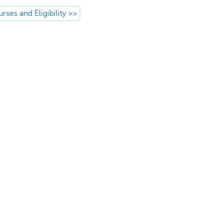
rses and Eligibility >>