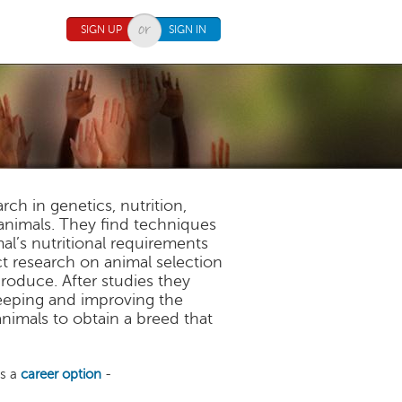
SIGN UP
SIGN IN
h in genetics, nutrition,
nimals. They find techniques
al’s nutritional requirements
 research on animal selection
roduce. After studies they
keeping and improving the
nimals to obtain a breed that
as a
career option
-