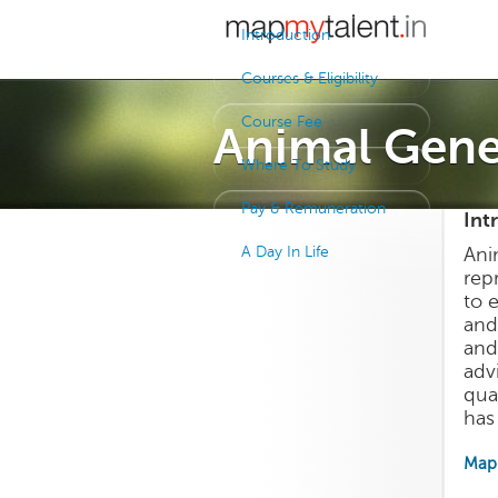
Introduction
Courses & Eligibility
Course Fee
Animal Gene
Where To Study
Pay & Remuneration
Int
A Day In Life
Ani
rep
to 
and
and
adv
qua
has 
Map