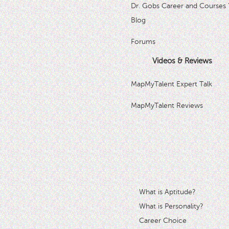
Dr. Gobs Career and Courses 
Blog
Forums
Videos & Reviews
MapMyTalent Expert Talk
MapMyTalent Reviews
What is Aptitude?
What is Personality?
Career Choice