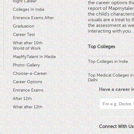
Right Career
the career options th
'
report of Mapmytalent
Colleges In India
the child's characteri
Entrance Exams After
visuals are a treat to t
the assessment as wel
Graduation
interacting with you.
.
Career Test
What after 10th
Top Colleges
World of Work
MapMyTalent In Media
Top Colleges in India
Photo-Gallery
Choose-a-Career
Top Medical Colleges in
Delhi
Career Options
Have a career 
Entrance Exams
After 12th
What after 12th
Connect With Us