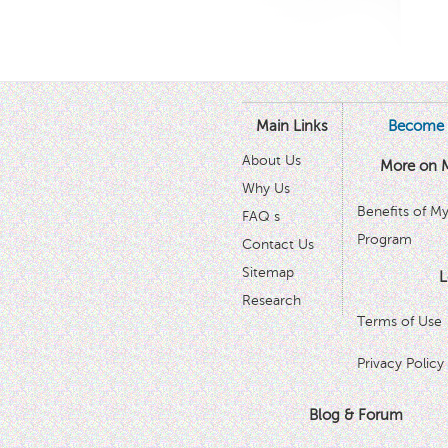
Main Links
Become 
About Us
More on 
Why Us
Benefits of M
FAQ s
Program
Contact Us
Sitemap
L
Research
Terms of Use
Privacy Policy
Blog & Forum