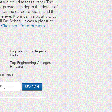
at we could assess further.The
 provides in depth the details of
stics and career options, and the
he eye. It brings in a positivity to
l.Dr. Sehgal, it was a pleasure
..Click here for more info
Engineering Colleges in
Delhi
Top Engineering Colleges in
Haryana
in mind?