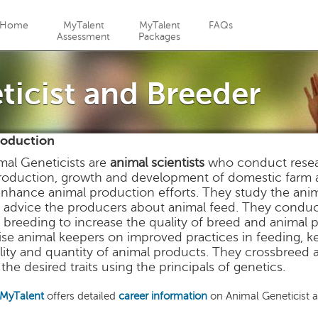
Jump to navigation
Home
MyTalent
MyTalent
FAQs
Assessment
Packages
ticist and Breeder
roduction
mal Geneticists are
animal scientists
who conduct researc
roduction, growth and development of domestic farm a
enhance animal production efforts. They study the anim
 advice the producers about animal feed. They conduct
 breeding to increase the quality of breed and animal p
ise animal keepers on improved practices in feeding, 
lity and quantity of animal products. They crossbreed a
the desired traits using the principals of genetics.
MyTalent
offers detailed
career information
on Animal Geneticist 