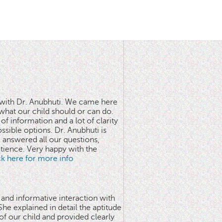
n with Dr. Anubhuti. We came here
what our child should or can do.
of information and a lot of clarity
ssible options. Dr. Anubhuti is
answered all our questions,
atience. Very happy with the
ick here for more info
 and informative interaction with
he explained in detail the aptitude
 of our child and provided clearly