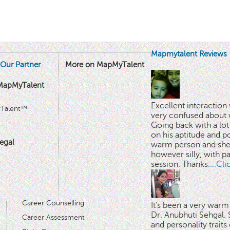
Mapmytalent Reviews
Our Partner
More on MapMyTalent
MapMyTalent
Excellent interactio
yTalent™
very confused about 
Going back with a lot 
on his aptitude and po
egal
warm person and she 
however silly, with p
session. Thanks.
...Cl
Career Counselling
It's been a very warm
Dr. Anubhuti Sehgal. S
Career Assessment
and personality traits