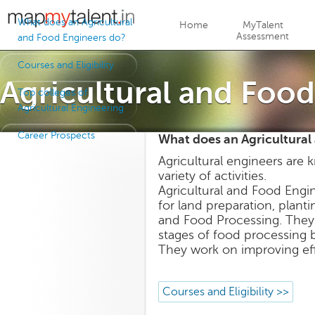
Jump to navigation
What does an Agricultural
Home
MyTalent
Assessment
and Food Engineers do?
Courses and Eligibility
Agricultural and Foo
Top colleges of
Agricultural Engineering
Career Prospects
What does an Agricultural
Agricultural engineers are
variety of activities.
Agricultural and Food Eng
for land preparation, planti
and Food Processing. They 
stages of food processing b
They work on improving effic
Courses and Eligibility >>