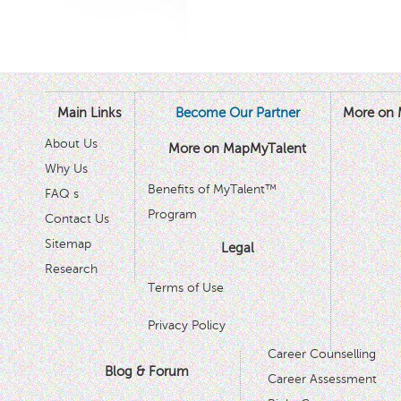
Main Links
Become Our Partner
More on 
About Us
More on MapMyTalent
Why Us
Benefits of MyTalent™
FAQ s
Program
Contact Us
Sitemap
Legal
Research
Terms of Use
Privacy Policy
Career Counselling
Blog & Forum
Career Assessment