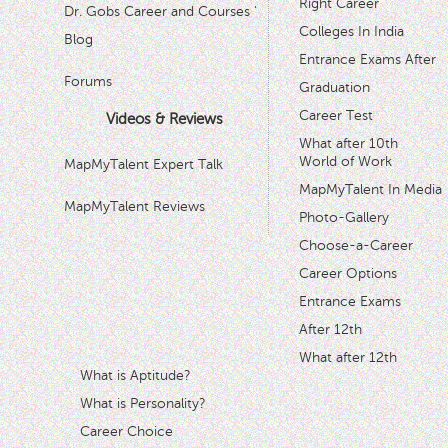
Right Career
Dr. Gobs Career and Courses '
Colleges In India
Blog
Entrance Exams After
Forums
Graduation
Career Test
Videos & Reviews
What after 10th
World of Work
MapMyTalent Expert Talk
MapMyTalent In Media
MapMyTalent Reviews
Photo-Gallery
Choose-a-Career
Career Options
Entrance Exams
After 12th
What after 12th
What is Aptitude?
What is Personality?
Career Choice