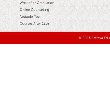
What after Graduation
Online Counselling
Aptitude Test
Courses After 12th
© 2026 Sattava Edusy