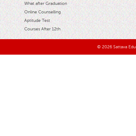
What after Graduation
Online Counselling
Aptitude Test
Courses After 12th
© 2026 Sattava Edusy