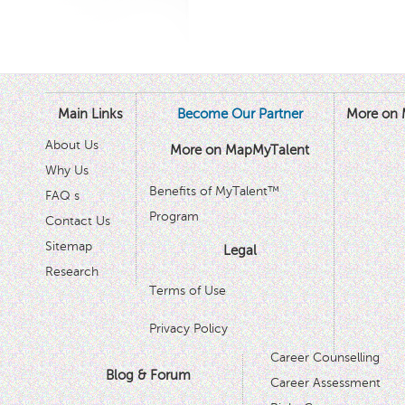
Main Links
Become Our Partner
More on 
About Us
More on MapMyTalent
Why Us
Benefits of MyTalent™
FAQ s
Program
Contact Us
Sitemap
Legal
Research
Terms of Use
Privacy Policy
Career Counselling
Blog & Forum
Career Assessment