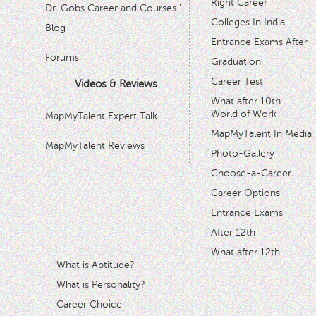
Right Career
Dr. Gobs Career and Courses '
Colleges In India
Blog
Entrance Exams After
Forums
Graduation
Career Test
Videos & Reviews
What after 10th
World of Work
MapMyTalent Expert Talk
MapMyTalent In Media
MapMyTalent Reviews
Photo-Gallery
Choose-a-Career
Career Options
Entrance Exams
After 12th
What after 12th
What is Aptitude?
What is Personality?
Career Choice