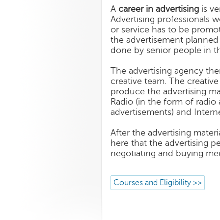
A
career in advertising
is ve
Advertising professionals 
or service has to be promo
the advertisement planned a
done by senior people in t
The advertising agency then
creative team. The creative
produce the advertising mat
Radio (in the form of radio 
advertisements) and Interne
After the advertising materi
here that the advertising p
negotiating and buying med
Courses and Eligibility >>