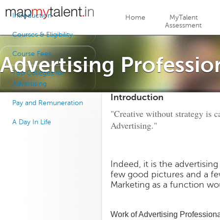
Jump to navigation
Introduction
Home
MyTalent
Assessment
Courses & Eligibility
Course Fees
Advertising Professio
Top Colleges for
Advertising
Introduction
Pay and Remuneration
"Creative without strategy is ca
A Day In Life
Advertising."
Indeed, it is the advertisin
few good pictures and a fe
Marketing as a function wou
Work of Advertising Profession