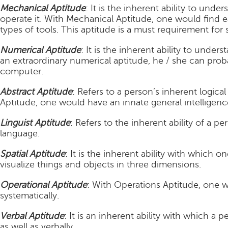
Mechanical Aptitude
: It is the inherent ability to un
operate it. With Mechanical Aptitude, one would find 
types of tools. This aptitude is a must requirement for 
Numerical Aptitude
: It is the inherent ability to under
an extraordinary numerical aptitude, he / she can proba
computer.
Abstract Aptitude
: Refers to a person’s inherent logical
Aptitude, one would have an innate general intelligenc
Linguist Aptitude
: Refers to the inherent ability of a pe
language.
Spatial Aptitude
: It is the inherent ability with which 
visualize things and objects in three dimensions.
Operational Aptitude
: With Operations Aptitude, one w
systematically.
Verbal Aptitude
: It is an inherent ability with which a 
as well as verbally.