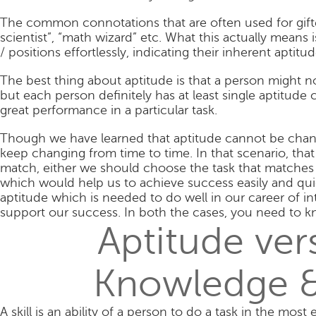
The common connotations that are often used for gifte
scientist”, “math wizard” etc. What this actually means 
/ positions effortlessly, indicating their inherent aptitu
The best thing about aptitude is that a person might n
but each person definitely has at least single aptitude
great performance in a particular task.
Though we have learned that aptitude cannot be chang
keep changing from time to time. In that scenario, that
match, either we should choose the task that matches o
which would help us to achieve success easily and quic
aptitude which is needed to do well in our career of int
support our success. In both the cases, you need to k
Aptitude vers
Knowledge &
A skill is an ability of a person to do a task in the mos