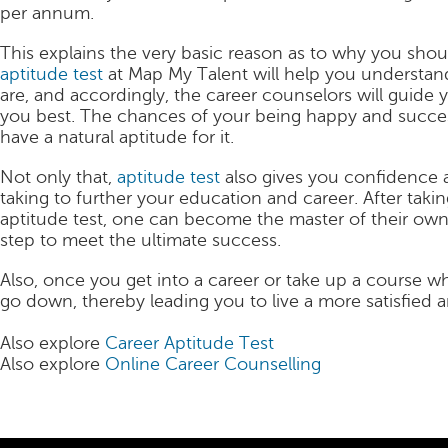
per annum.
This explains the very basic reason as to why you shou
aptitude test
at Map My Talent will help you understand
are, and accordingly, the career counselors will guide 
you best. The chances of your being happy and success
have a natural aptitude for it.
Not only that,
aptitude test
also gives you confidence a
taking to further your education and career. After tak
aptitude test, one can become the master of their own
step to meet the ultimate success.
Also, once you get into a career or take up a course whi
go down, thereby leading you to live a more satisfied a
Also explore
Career Aptitude Test
Also explore
Online Career Counselling