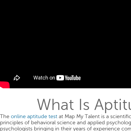
What Is Apti
The
online aptitude test
at Map My Talent is a scientifi
principles of behavioral science and applied psycholo
psychologists bringing in their years of experience com