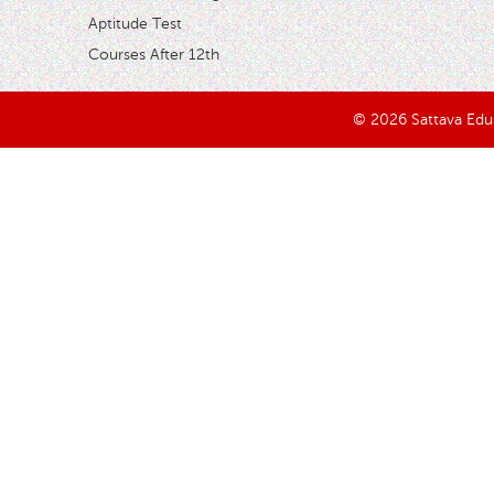
Aptitude Test
Courses After 12th
© 2026 Sattava Edusy