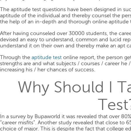
The aptitude test questions have been designed in such
aptitude of the individual and thereby counsel the pe
the help of an in-depth and thorough online aptitude t
After having counseled over 30000 students, the care
devised an easy to understand, common and lucid repo
understand it on their own and thereby make an apt ca
Through the
aptitude test
online report, the person ge
strengths are and what subjects / courses / career he / 
increasing his / her chances of success.
Why Should I T
Test
In a survey by Bupaworld it was revealed that over 80%
“career misfits”. Another study revealed that close to 
choice of major. This is despite the fact that college 