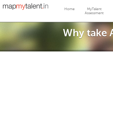
Jump to navigation
Home
MyTalent
Assessment
Why take A