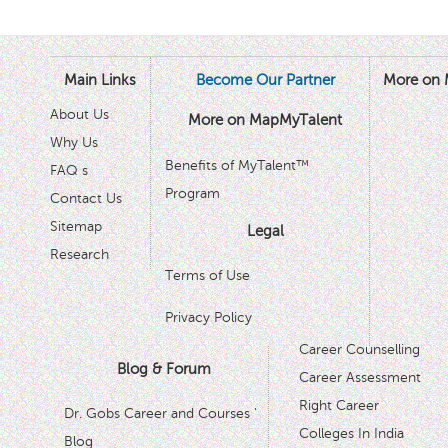
Main Links
Become Our Partner
More on 
About Us
More on MapMyTalent
Why Us
Benefits of MyTalent™
FAQ s
Program
Contact Us
Sitemap
Legal
Research
Terms of Use
Privacy Policy
Career Counselling
Blog & Forum
Career Assessment
Right Career
Dr. Gobs Career and Courses '
Colleges In India
Blog