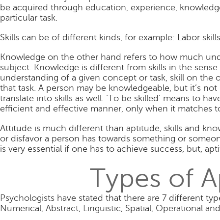
be acquired through education, experience, knowledge,
particular task.
Skills can be of different kinds, for example: Labor skills, 
Knowledge on the other hand refers to how much unde
subject. Knowledge is different from skills in the sense
understanding of a given concept or task, skill on the 
that task. A person may be knowledgeable, but it’s not
translate into skills as well. ‘To be skilled’ means to ha
efficient and effective manner, only when it matches to
Attitude is much different than aptitude, skills and kno
or disfavor a person has towards something or someone
is very essential if one has to achieve success, but, a
Types of A
Psychologists have stated that there are 7 different ty
Numerical, Abstract, Linguistic, Spatial, Operational and