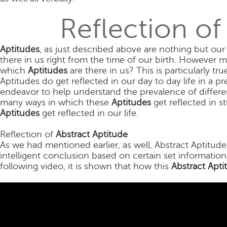
Reflection of
Aptitudes
, as just described above are nothing but our 
there in us right from the time of our birth. However m
which
Aptitudes
are there in us? This is particularly tr
Aptitudes do get reflected in our day to day life in a p
endeavor to help understand the prevalence of differe
many ways in which these
Aptitudes
get reflected in s
Aptitudes
get reflected in our life.
Reflection of
Abstract Aptitude
As we had mentioned earlier, as well, Abstract Aptitude 
intelligent conclusion based on certain set information
following video, it is shown that how this
Abstract Apti