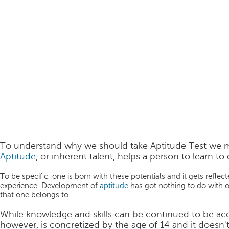
To understand why we should take Aptitude Test we m
Aptitude
, or inherent talent, helps a person to learn to 
To be specific, one is born with these potentials and it gets refl
experience. Development of
aptitude
has got nothing to do with o
that one belongs to.
While knowledge and skills can be continued to be acqu
however, is concretized by the age of 14 and it doesn't