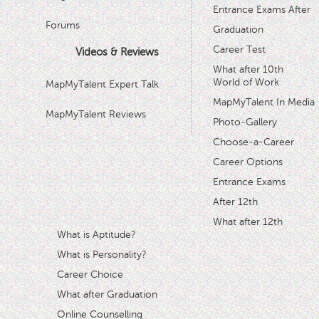
Entrance Exams After
Forums
Graduation
Career Test
Videos & Reviews
What after 10th
World of Work
MapMyTalent Expert Talk
MapMyTalent In Media
MapMyTalent Reviews
Photo-Gallery
Choose-a-Career
Career Options
Entrance Exams
After 12th
What after 12th
What is Aptitude?
What is Personality?
Career Choice
What after Graduation
Online Counselling