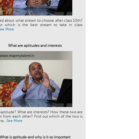
d about what stream to choose after class 10th?
ut which is the best stream to take in class
See More
What are aptitudes and interests
 aptitude? What are interests? How these two are
nt from each other? Find out which of the two is
p...
See More
What is aptitude and why is it so important