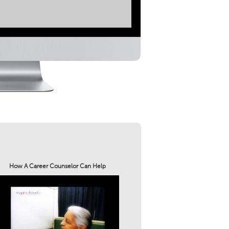
How A Career Counselor Can Help