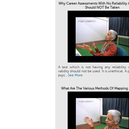
Why Career Assessments With No Reliability A
Should NOT Be Taken
A test which is not having any reliability 
validity should not be used. It is unethical. A 
psyc...
See More
What Are The Various Methods Of Mapping 