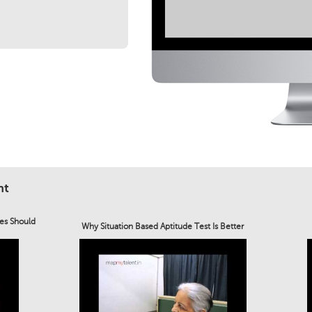
nt
es Should
Why Situation Based Aptitude Test Is Better