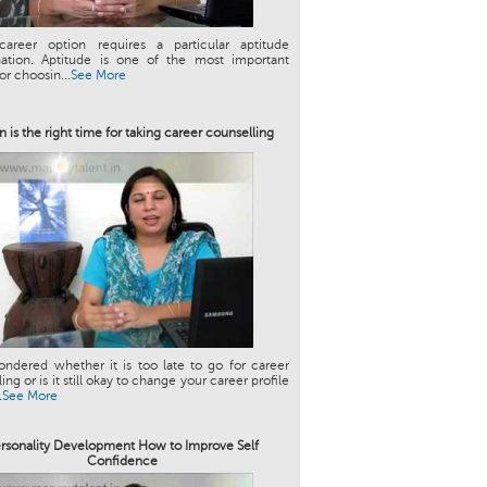
career option requires a particular aptitude
ation. Aptitude is one of the most important
or choosin...
See More
 is the right time for taking career counselling
ndered whether it is too late to go for career
ng or is it still okay to change your career profile
.
See More
rsonality Development How to Improve Self
Confidence