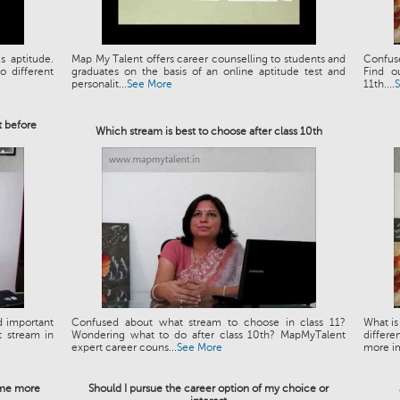
s aptitude.
Map My Talent offers career counselling to students and
Confuse
 different
graduates on the basis of an online aptitude test and
Find o
personalit...
See More
11th....
t before
Which stream is best to choose after class 10th
d important
Confused about what stream to choose in class 11?
What is
t stream in
Wondering what to do after class 10th? MapMyTalent
differe
expert career couns...
See More
more im
e me more
Should I pursue the career option of my choice or