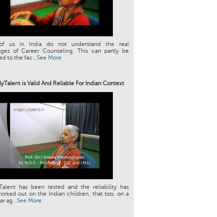
f us in India do not understand the real
ages of Career Counseling. This can partly be
ed to the fac...
See More
Talent is Valid And Reliable For Indian Context
alent has been tested and the reliability has
rked out on the Indian children, that too, on a
ar ag...
See More