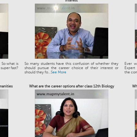
interest
 So what is
So many students have this confusion of whether they
Ever w
 super fast?
should pursue the career choice of their interest or
Expert
should they fo...
See More
the co
manities
What are the career options after class 12th Biology
Wh