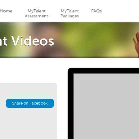
Jump to navigation
Home
MyTalent
MyTalent
FAQs
Assessment
Packages
t Videos
Share on Facebook