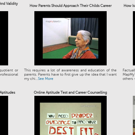
nd Validity
How Parents Should Approach Their Childs Career
How Is
quotient or
This requires a lot of awareness and education of the
Factual
professional
parents. Parents have to first give up the idea that I want
MapMyT
my chi...
See More
others –
Aptitudes
Online Aptitude Test and Career Counselling