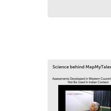
Science behind MapMyTale
Assessments Developed in Western Countri
Not Be Used In Indian Context