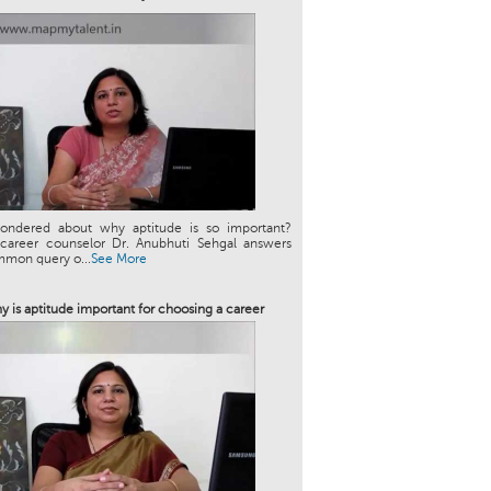
ondered about why aptitude is so important?
 career counselor Dr. Anubhuti Sehgal answers
mmon query o...
See More
y is aptitude important for choosing a career