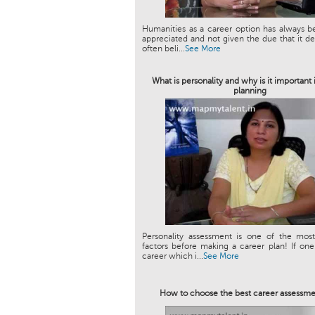
Humanities as a career option has always 
appreciated and not given the due that it des
often beli...
See More
What is personality and why is it important 
planning
Personality assessment is one of the most
factors before making a career plan! If on
career which i...
See More
How to choose the best career assessme