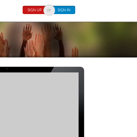
SIGN UP
SIGN IN