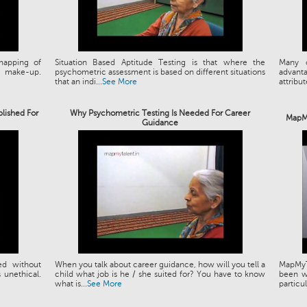
mapping of
Situation Based Aptitude Testing is that where the
Many o
T make-up.
psychometric assessment is based on different situations
advant
that an indi...
See More
attribut
blished For
Why Psychometric Testing Is Needed For Career
MapMy
Guidance
ed without
When you talk about career guidance, how will you tell a
MapMyT
s unethical.
child what job is he / she suited for? You have to know
been wo
what is...
See More
particul