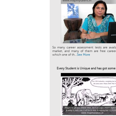
So many career assessment tests are avail
market, and many of them are free career 
which one of th...
See More
Every Student is Unique and has got som