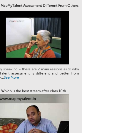
 MapMyTalent Assessment Different From Others
ly speaking – there are 2 main reasons as to why
alent assessment is different and better from
...
See More
Which is the best stream after class 10th