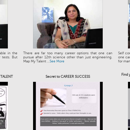
able in the
There are far too many career options that one can
Self co
tests. But
pursue after 12th science other than just engineering.
one can
Map My Talent ...
See More
for man.
Find 
e TALENT
Secret to CAREER SUCCESS