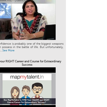
nfidence is probably one of the biggest weapons
 possess in the battle of life. But unfortunately,
..
See More
your RIGHT Career and Course for Extraordinary
Success