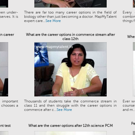
been under-
There are far too many career options in the field of
Every 
erves. It is
biology other than just becoming a doctor. MapMyTalent
combin
expert care...
See More
things f
in career
What are the career options in commerce stream after
When
class 12th
 important
Thousands of students take the commerce stream in
Ever wo
e chooses a
class 11 and then struggle with the career options in
counseli
commerce after c...
See More
and m..
Pe
nt test
What are the career options after 12th science PCM