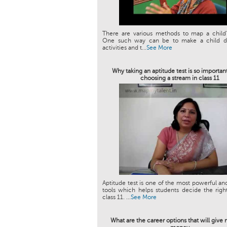
There are various methods to map a child’
One such way can be to make a child do
activities and t...
See More
Why taking an aptitude test is so importan
choosing a stream in class 11
Aptitude test is one of the most powerful an
tools which helps students decide the righ
class 11. ...
See More
What are the career options that will giv