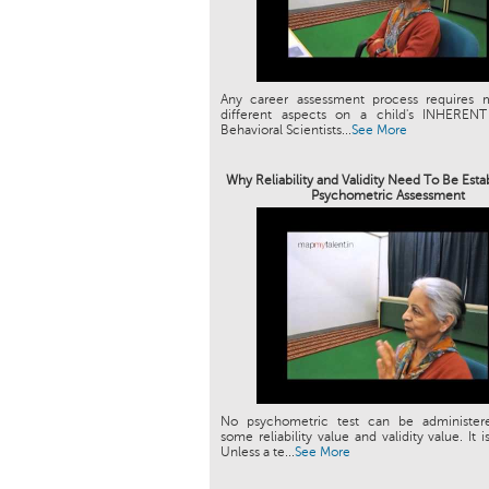
Any career assessment process requires 
different aspects on a child's INHEREN
Behavioral Scientists...
See More
Why Reliability and Validity Need To Be Esta
Psychometric Assessment
No psychometric test can be administer
some reliability value and validity value. It i
Unless a te...
See More