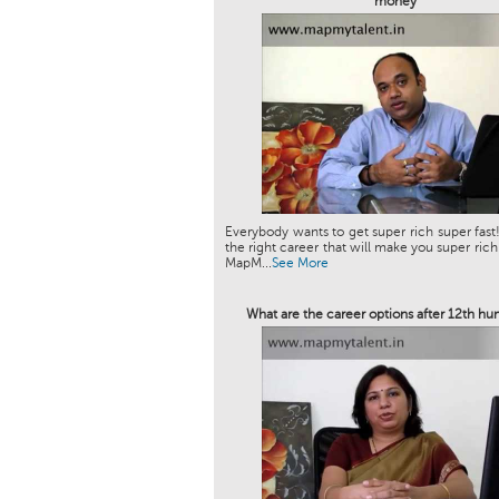
money
Everybody wants to get super rich super fast!
the right career that will make you super rich
MapM...
See More
What are the career options after 12th hu