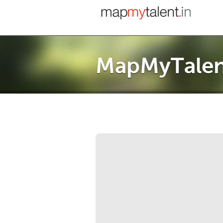
MapMyTalen