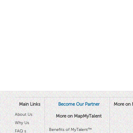
Main Links
Become Our Partner
More on 
About Us
More on MapMyTalent
Why Us
Benefits of MyTalent™
FAQ s