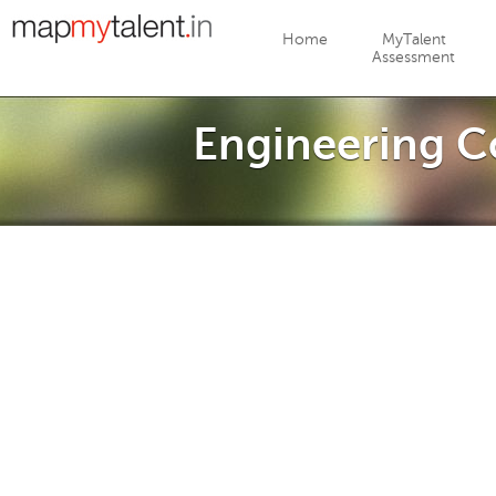
Jump to navigation
Home
MyTalent
Assessment
Engineering C