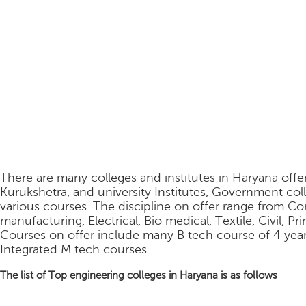
There are many colleges and institutes in Haryana offe
Kurukshetra, and university Institutes, Government coll
various courses. The discipline on offer range from C
manufacturing, Electrical, Bio medical, Textile, Civil, P
Courses on offer include many B tech course of 4 year
Integrated M tech courses.
The list of Top engineering colleges in Haryana is as follows