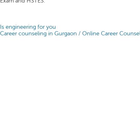
Exam and HSTES.
Is engineering for you
Career counseling in Gurgaon / Online Career Counsel