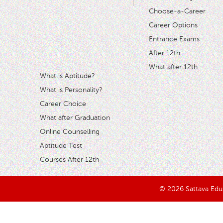
Choose-a-Career
Career Options
Entrance Exams
After 12th
What after 12th
What is Aptitude?
What is Personality?
Career Choice
What after Graduation
Online Counselling
Aptitude Test
Courses After 12th
© 2026 Sattava Edusy