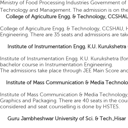
Ministry of Food Processing Industries Government of I
Technology and Management. The admission is on the
College of Agriculture Engg. & Technology, CCSHAU
College of Agriculture Engg. & Technology, CCSHAU, His
Engineering. There are 35 seats and admissions are t
4.
Institute of Instrumentation Engg. K.U. Kurukshetra 
Institute of Instrumentation Engg. K.U. Kurukshetra (for
bachelor course in Instrumentation Engineering.
The admissions take place through JEE Main Score and
5
Institute of Mass Communication & Media Technolog
Institute of Mass Communication & Media Technology, 
Graphics and Packaging. There are 40 seats in the cour
considered and seat counselling is done by HSTES.
6.
Guru Jambheshwar University of Sci. & Tech.,Hisa