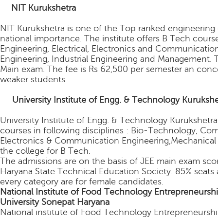
.
NIT Kurukshetra
NIT Kurukshetra is one of the Top ranked engineering col
national importance. The institute offers B Tech cours
Engineering, Electrical, Electronics and Communicati
Engineering, Industrial Engineering and Management. T
Main exam. The fee is Rs 62,500 per semester an conce
weaker students
2.
University Institute of Engg. & Technology Kurukshe
University Institute of Engg. & Technology Kurukshetra
courses in following disciplines : Bio-Technology, Co
Electronics & Communication Engineering,Mechanical E
the college for B Tech.
The admissions are on the basis of JEE main exam score
Haryana State Technical Education Society. 85% seats 
every category are for female candidates.
National Institute of Food Technology Entrepreneur
University Sonepat Haryana
National institute of Food Technology Entrepreneursh