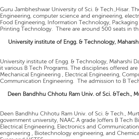
Guru Jambheshwar University of Sci. & Tech.,Hisar. The
Engineering, computer science and engineering, elec
Food Engineering, Information Technology, Packaging
Printing Technology. There are around 500 seats in th
6.
University institute of Engg. & Technology, Mahars
University institute of Engg. & Technology, Maharshi Da
it various B Tech Programs. The disciplines offered are
Mechanical Engineering , Electrical Engineering, Comp
Communication Engineering. The admission to B Tech
.
Deen Bandhhu Chhotu Ram Univ. of Sci. &Tech., Mur
Deen Bandhhu Chhotu Ram Univ. of Sci. & Tech., Murth
government university, NAAC A grade )offers B Tech Bio
Electrical Engineering, Electronics and Communicatio
engineering , Biotechnology engineering, and Chemica