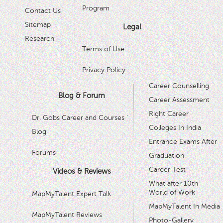
Program
Contact Us
Sitemap
Legal
Research
Terms of Use
Privacy Policy
Career Counselling
Blog & Forum
Career Assessment
Right Career
Dr. Gobs Career and Courses '
Colleges In India
Blog
Entrance Exams After
Forums
Graduation
Career Test
Videos & Reviews
What after 10th
World of Work
MapMyTalent Expert Talk
MapMyTalent In Media
MapMyTalent Reviews
Photo-Gallery